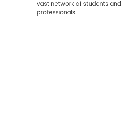
vast network of students and
professionals.