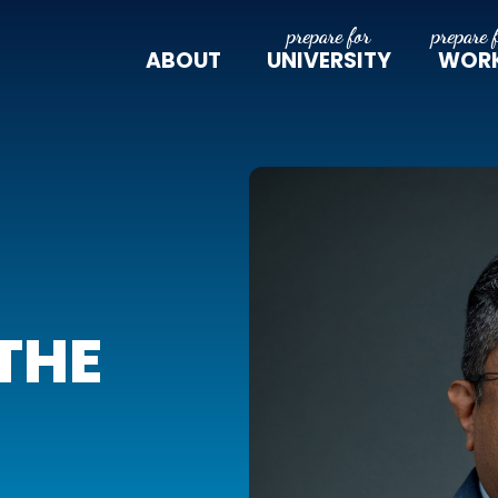
ABOUT
UNIVERSITY
WOR
THE