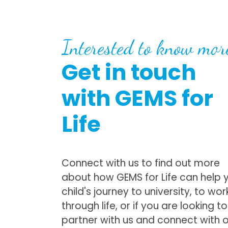
Interested to know mor
Get in touch
with GEMS for
Life
Connect with us to find out more
about how GEMS for Life can help 
child's journey to university, to wor
through life, or if you are looking to
partner with us and connect with 