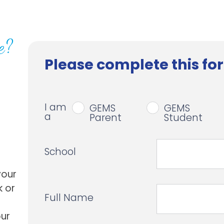
e?
Please complete this for
I am
GEMS
GEMS
a
Parent
Student
School
your
k or
Full Name
our