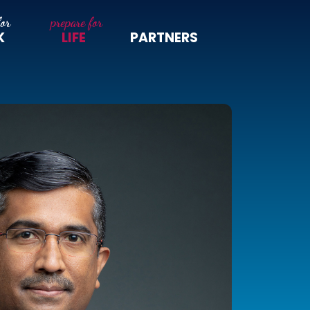
K
LIFE
PARTNERS