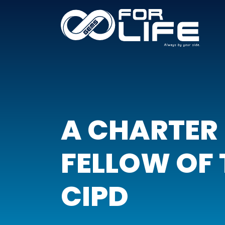
A CHARTER
FELLOW OF 
CIPD