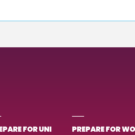
EPARE FOR UNI
PREPARE FOR W