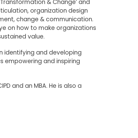
al Transformation & Change’ and
ticulation, organization design
ment, change & communication.
ye on how to make organizations
 sustained value.
 identifying and developing
his empowering and inspiring
CIPD and an MBA. He is also a