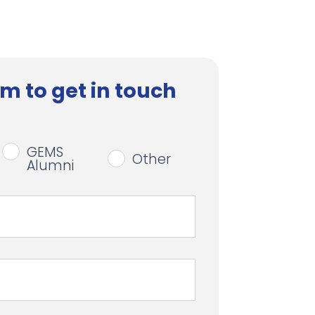
m to get in touch
GEMS
Other
Alumni