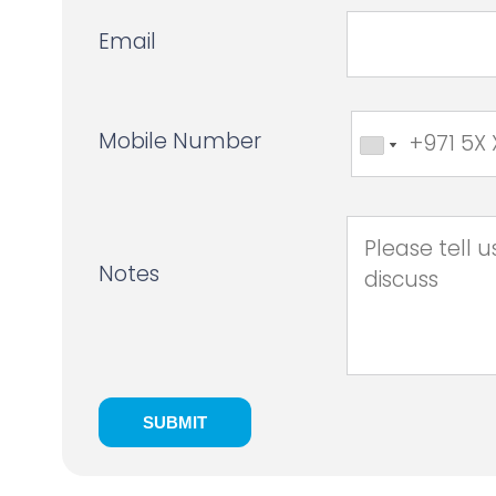
Email
Mobile Number
Notes