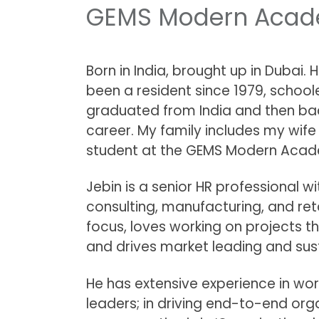
GEMS Modern Acade
Born in India, brought up in Dubai. 
been a resident since 1979, school
graduated from India and then ba
career. My family includes my wife
student at the GEMS Modern Aca
Jebin is a senior HR professional w
consulting, manufacturing, and reta
focus, loves working on projects t
and drives market leading and su
He has extensive experience in wo
leaders; in driving end-to-end org