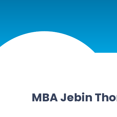
MBA Jebin Th