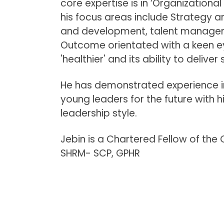
core expertise is in ‘Organization
his focus areas include Strategy ar
and development, talent manage
Outcome orientated with a keen e
'healthier' and its ability to deliver
He has demonstrated experience in
young leaders for the future with 
leadership style.
Jebin is a Chartered Fellow of the 
SHRM- SCP, GPHR