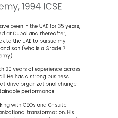
my, 1994 ICSE
Have been in the UAE for 35 years,
ed at Dubai and thereafter,
ck to the UAE to pursue my
 and son (who is a Grade 7
demy)
ith 20 years of experience across
il. He has a strong business
hat drive organizational change
stainable performance.
rking with CEOs and C-suite
anizational transformation. His