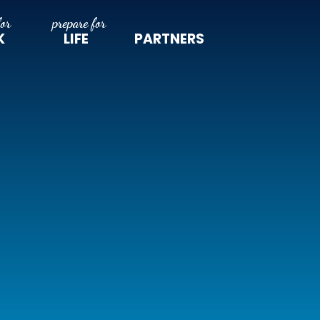
K
LIFE
PARTNERS