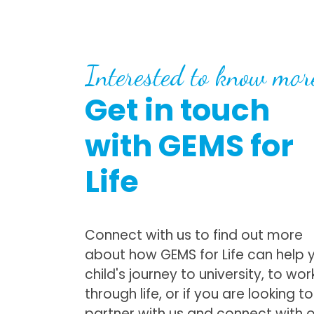
Interested to know mor
Get in touch
with GEMS for
Life
Connect with us to find out more
about how GEMS for Life can help 
child's journey to university, to wor
through life, or if you are looking to
partner with us and connect with 