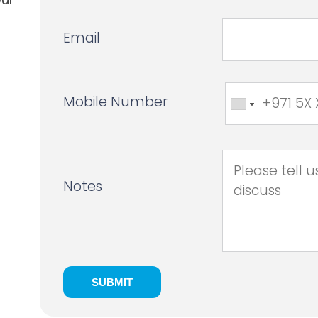
Email
Mobile Number
Notes