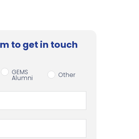
m to get in touch
GEMS
Other
Alumni