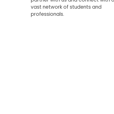
vast network of students and
professionals.