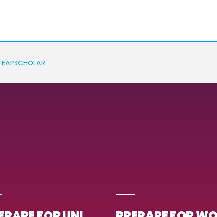
LEAPSCHOLAR
EPARE FOR UNI
PREPARE FOR W