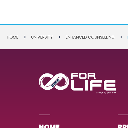
HOME
UNIVERSITY
ENHANCED COUNSELLING
HOME
PR