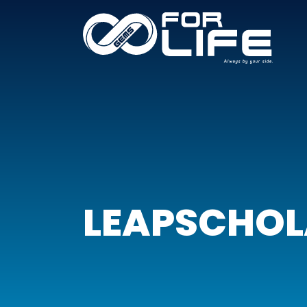
LEAPSCHO