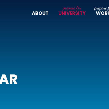
ABOUT
UNIVERSITY
WOR
LAR