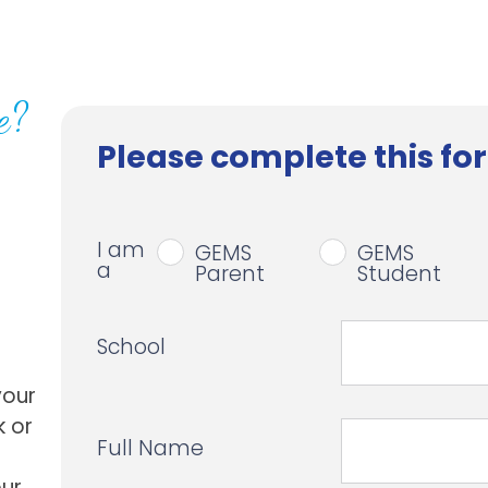
e?
Please complete this for
I am
GEMS
GEMS
a
Parent
Student
School
your
k or
Full Name
our