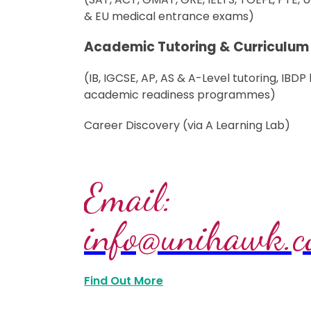
& EU medical entrance exams)
Academic Tutoring & Curriculum
(IB, IGCSE, AP, AS & A-Level tutoring, IBDP
academic readiness programmes)
Career Discovery (via A Learning Lab)
Email:
info@unihawk.
Find Out More