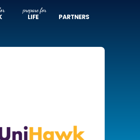
K
LIFE
PARTNERS