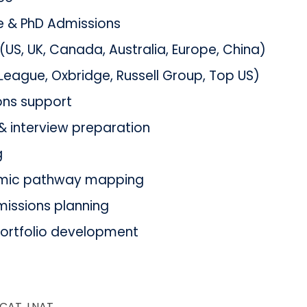
 & PhD Admissions
US, UK, Canada, Australia, Europe, China)
 League, Oxbridge, Russell Group, Top US)
ons support
& interview preparation
g
mic pathway mapping
issions planning
portfolio development
UCAT, LNAT