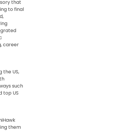
isory that
ng to final
d,
ring
tegrated
c
g, career
g the US,
th
hways such
nd top US
UniHawk
ping them