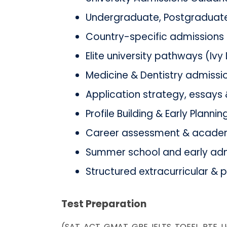
Undergraduate, Postgraduate
Country-specific admissions (
Elite university pathways (Ivy
Medicine & Dentistry admissi
Application strategy, essays 
Profile Building & Early Plannin
Career assessment & acade
Summer school and early adm
Structured extracurricular & 
Test Preparation
(SAT, ACT, GMAT, GRE, IELTS, TOEFL, PTE, 