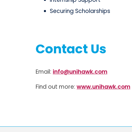
Securing Scholarships
Contact Us
Email:
info@unihawk.com
Find out more:
www.unihawk.com