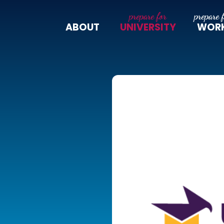
ABOUT
UNIVERSITY
WOR