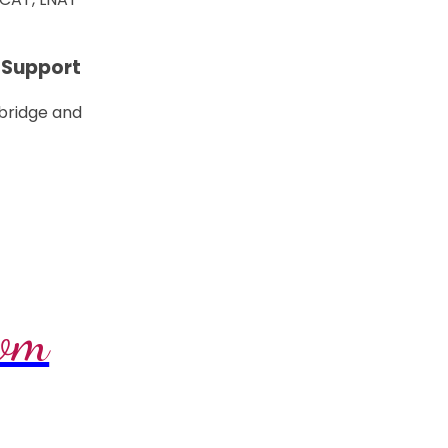
 Support
 bridge and
com