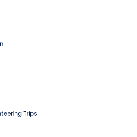
on
eering Trips