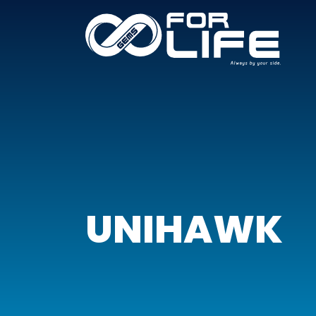
UNIHAWK