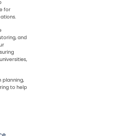
p
e for
ations.
e
utoring, and
ur
suring
niversities,
 planning,
ring to help
ce