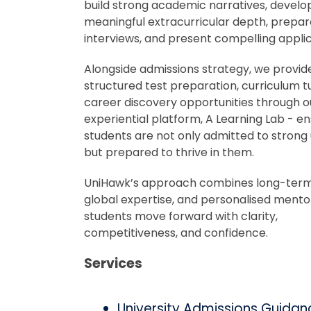
build strong academic narratives, develo
meaningful extracurricular depth, prepar
interviews, and present compelling applic
Alongside admissions strategy, we provid
structured test preparation, curriculum t
career discovery opportunities through o
experiential platform, A Learning Lab - en
students are not only admitted to strong u
but prepared to thrive in them.
UniHawk’s approach combines long-term
global expertise, and personalised mento
students move forward with clarity,
competitiveness, and confidence.
Services
University Admissions Guidan