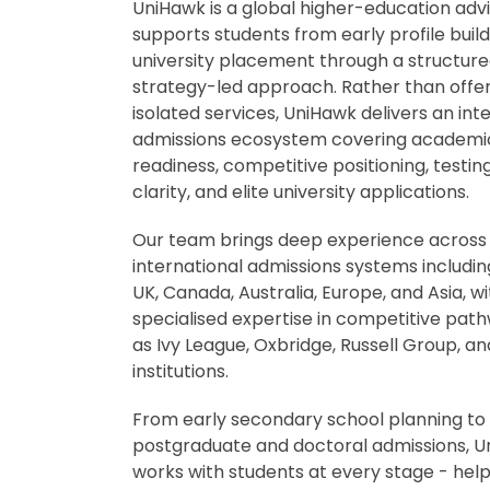
UniHawk is a global higher-education adv
supports students from early profile buildi
university placement through a structure
strategy-led approach. Rather than offe
isolated services, UniHawk delivers an in
admissions ecosystem covering academi
readiness, competitive positioning, testin
clarity, and elite university applications.
Our team brings deep experience across
international admissions systems includin
UK, Canada, Australia, Europe, and Asia, wi
specialised expertise in competitive pat
as Ivy League, Oxbridge, Russell Group, a
institutions.
From early secondary school planning to
postgraduate and doctoral admissions, 
works with students at every stage - hel