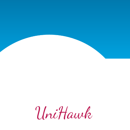
UniHawk