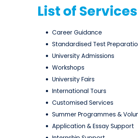
List of Services
Career Guidance
Standardised Test Preparati
University Admissions
Workshops
University Fairs
International Tours
Customised Services
Summer Programmes & Volunt
Application & Essay Support
Internship Support