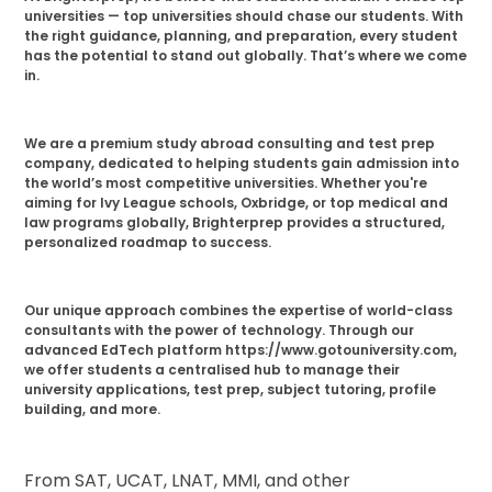
universities — top universities should chase our students. With
the right guidance, planning, and preparation, every student
has the potential to stand out globally. That’s where we come
in.
We are a premium study abroad consulting and test prep
company, dedicated to helping students gain admission into
the world’s most competitive universities. Whether you're
aiming for Ivy League schools, Oxbridge, or top medical and
law programs globally, Brighterprep provides a structured,
personalized roadmap to success.
Our unique approach combines the expertise of world-class
consultants with the power of technology. Through our
advanced EdTech platform https://www.gotouniversity.com,
we offer students a centralised hub to manage their
university applications, test prep, subject tutoring, profile
building, and more.
From SAT, UCAT, LNAT, MMI, and other