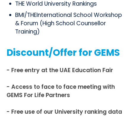
THE World University Rankings
BMI/THEInternational School Workshop
& Forum (High School Counsellor
Training)
Discount/Offer for GEMS
- Free entry at the UAE Education Fair
- Access to face to face meeting with
GEMS For Life Partners
- Free use of our University ranking data