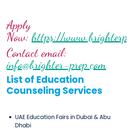
Apply
Now:
https://www.brighterpr
Contact email:
info@brighter-prep.com
List of Education
Counseling Services
UAE Education Fairs in Dubai & Abu
Dhabi