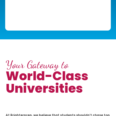
Your Gateway to
World-Class
Universities
At Brighterprep, we believe that students shouldn’t chase top