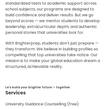
standardized tests to academic support across
school subjects, our programs are designed to
build confidence and deliver results. But we go
beyond scores — we mentor students to develop
leadership, extracurricular depth, and authentic
personal stories that universities look for.
With Brighterprep, students don’t just prepare —
they transform. We believe in building profiles so
compelling that top universities take notice. Our
mission is to make your global education dream a
structured, achievable reality.
Le’s build your brighter future — together.
Services
University Guidance Counselling (free)