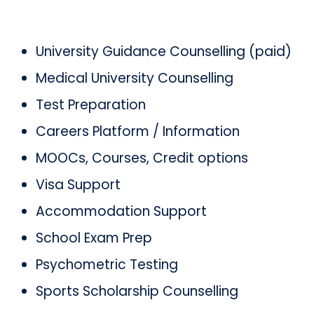
University Guidance Counselling (paid)
Medical University Counselling
Test Preparation
Careers Platform / Information
MOOCs, Courses, Credit options
Visa Support
Accommodation Support
School Exam Prep
Psychometric Testing
Sports Scholarship Counselling