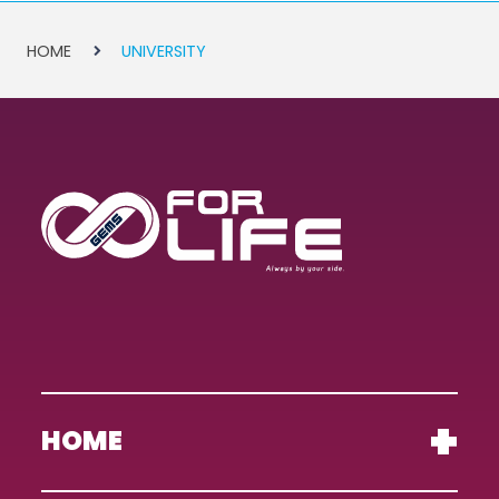
HOME
UNIVERSITY
HOME