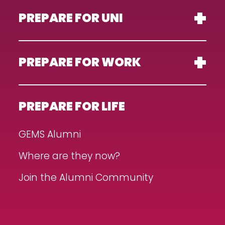
PREPARE FOR UNI
PREPARE FOR WORK
PREPARE FOR LIFE
GEMS Alumni
Where are they now?
Join the Alumni Community