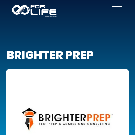
BRIGHTER PREP