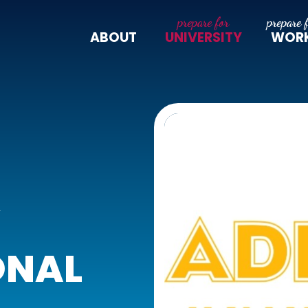
ABOUT
UNIVERSITY
WOR
Y
ONAL