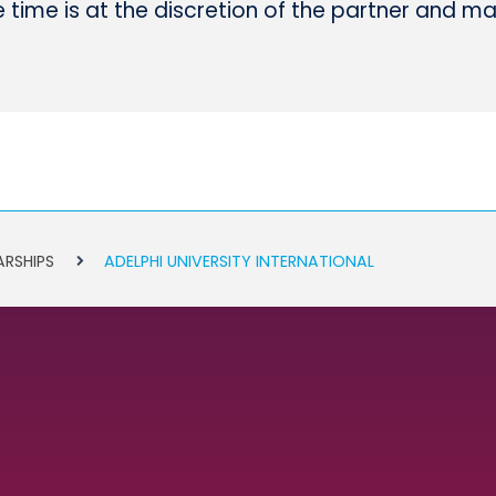
time is at the discretion of the partner and m
ARSHIPS
ADELPHI UNIVERSITY INTERNATIONAL