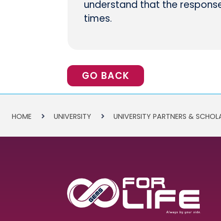
understand that the response 
times.
GO BACK
HOME
UNIVERSITY
UNIVERSITY PARTNERS & SCHOL