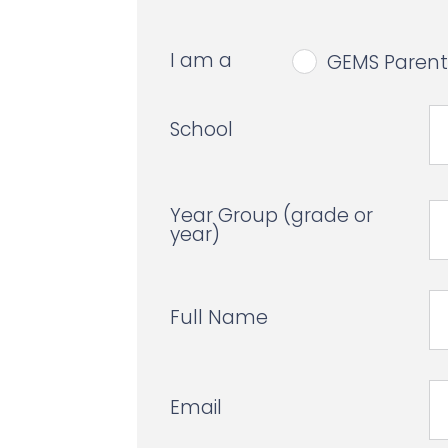
I am a
GEMS Parent
School
Year Group (grade or
year)
Full Name
Email