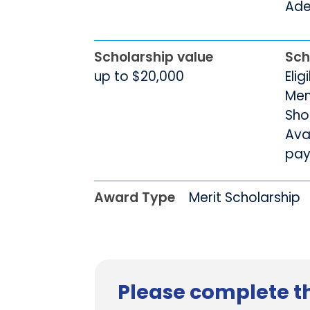
Adel
Scholarship value
Sch
up to $20,000
Elig
Men
Sho
Avai
pay
Award Type
Merit Scholarship
Please complete th