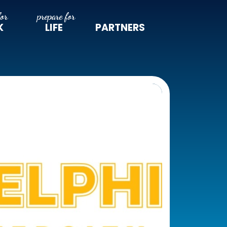
K
LIFE
PARTNERS