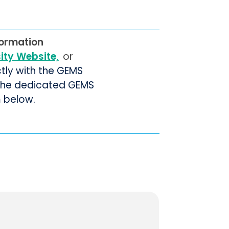
formation
sity Website,
or
ctly with the GEMS
 the dedicated GEMS
m below.