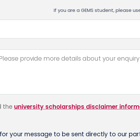
If you are a GEMS student, please 
d the
university scholarships disclaimer inform
 for your message to be sent directly to our par