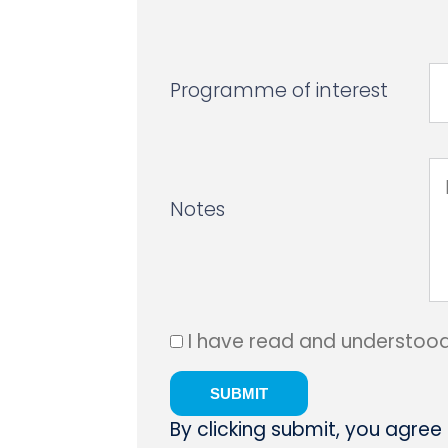
Programme of interest
Notes
I have read and understoo
By clicking submit, you agree