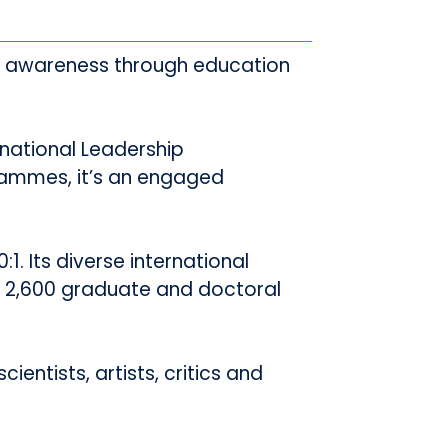
al awareness through education
rnational Leadership
ammes, it’s an engaged
1. Its diverse international
 2,600 graduate and doctoral
ientists, artists, critics and