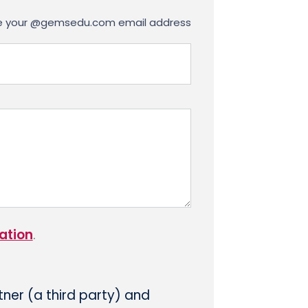
use your @gemsedu.com email address
ation
.
tner (a third party) and