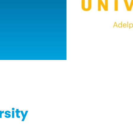
rsity