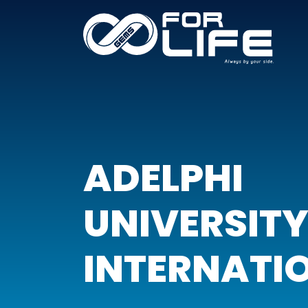
ADELPHI
UNIVERSIT
INTERNATI