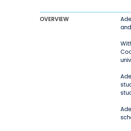
OVERVIEW
Ade
and
Wit
Coo
uni
Adel
stu
stu
Adel
sch