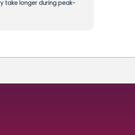
ay take longer during peak-