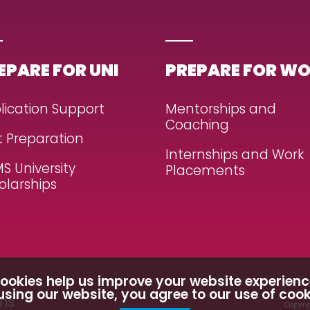
EPARE FOR UNI
PREPARE FOR W
lication Support
Mentorships and
Coaching
t Preparation
Internships and Work
S University
Placements
olarships
ookies help us improve your website experienc
using our website, you agree to our use of cook
ons
Copyrig