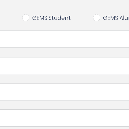
GEMS Student
GEMS Al