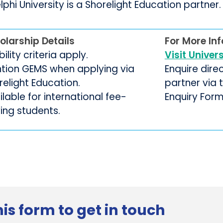
phi University is a Shorelight Education partner.
olarship Details
For More In
ibility criteria apply.
Visit Univer
tion GEMS when applying via
Enquire dire
relight Education.
partner via
lable for international fee-
Enquiry For
ing students.
is form to get in touch