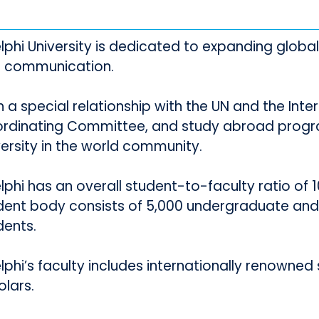
lphi University is dedicated to expanding glob
 communication.
h a special relationship with the UN and the Inte
rdinating Committee, and study abroad progr
versity in the world community.
phi has an overall student-to-faculty ratio of 10:
dent body consists of 5,000 undergraduate and
dents.
phi’s faculty includes internationally renowned sc
olars.