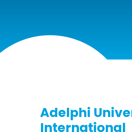
Adelphi Unive
International