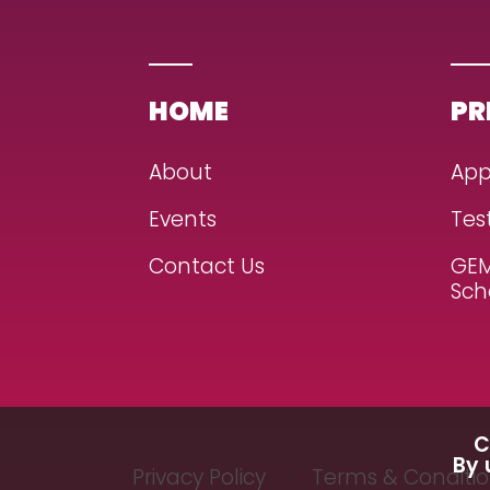
HOME
PR
About
App
Events
Tes
Contact Us
GEM
Sch
C
By 
Privacy Policy
Terms & Conditi