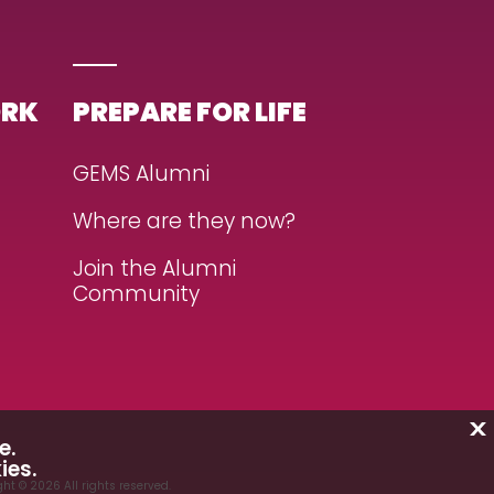
ORK
PREPARE FOR LIFE
GEMS Alumni
Where are they now?
Join the Alumni
Community
X
e.
ies.
ht © 2026 All rights reserved.