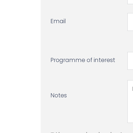
Email
Programme of interest
Notes