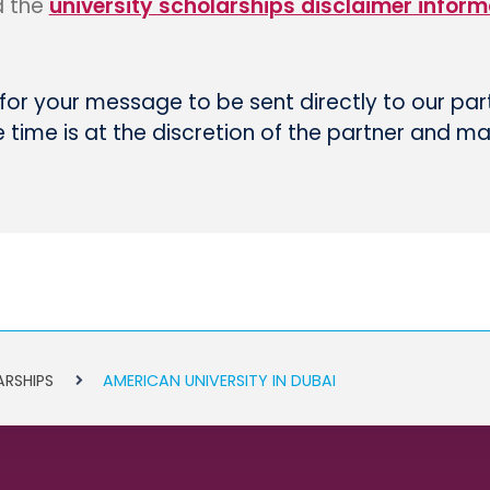
d the
university scholarships disclaimer inform
 for your message to be sent directly to our par
time is at the discretion of the partner and m
ARSHIPS
AMERICAN UNIVERSITY IN DUBAI