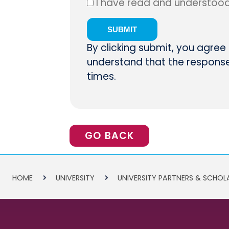
I have read and understoo
By clicking submit, you agree
understand that the response 
times.
GO BACK
HOME
UNIVERSITY
UNIVERSITY PARTNERS & SCHOL