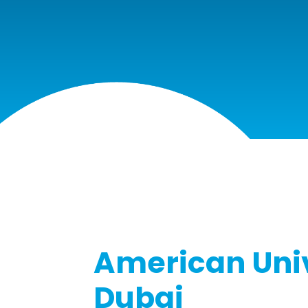
American Univ
Dubai