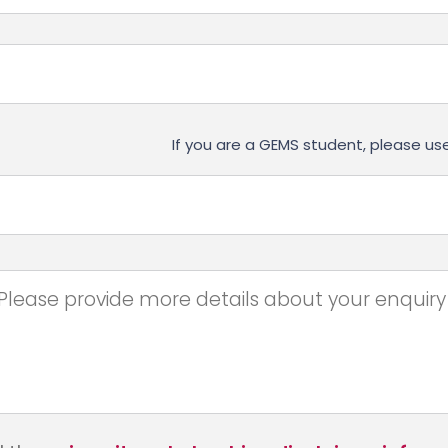
If you are a GEMS student, please 