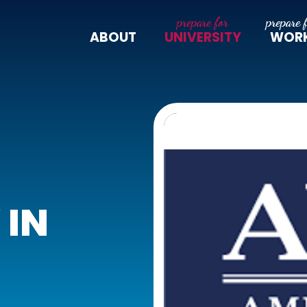
ABOUT
UNIVERSITY
WOR
 IN