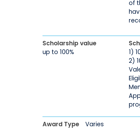
of 
hav
rec
Scholarship value
Sch
up to 100%
1) 
2) 1
Val
Elig
Men
App
pro
Award Type
Varies