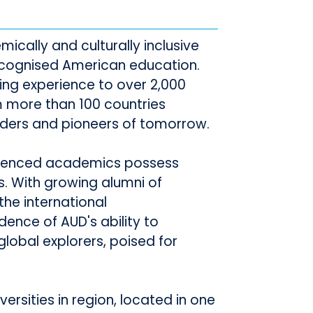
mically and culturally inclusive
 recognised American education.
ning experience to over 2,000
 more than 100 countries
ders and pioneers of tomorrow.
erienced academics possess
s. With growing alumni of
the international
ence of AUD's ability to
lobal explorers, poised for
ersities in region, located in one