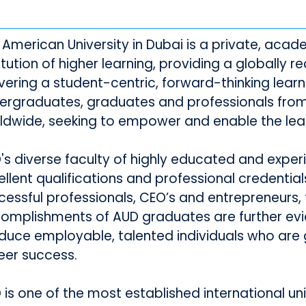
 American University in Dubai is a private, acade
titution of higher learning, providing a globally
ivering a student-centric, forward-thinking lear
ergraduates, graduates and professionals from
ldwide, seeking to empower and enable the lea
's diverse faculty of highly educated and exp
ellent qualifications and professional credential
cessful professionals, CEO’s and entrepreneurs, 
omplishments of AUD graduates are further evid
duce employable, talented individuals who are g
eer success.
is one of the most established international univ