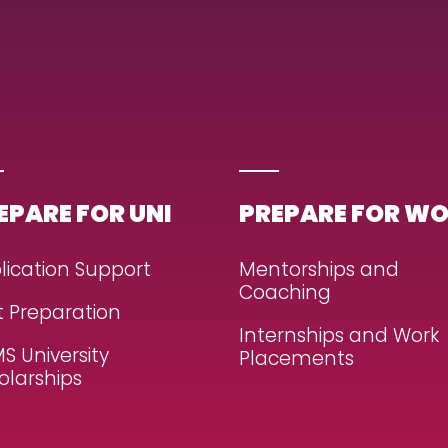
EPARE FOR UNI
PREPARE FOR W
lication Support
Mentorships and
Coaching
t Preparation
Internships and Work
S University
Placements
olarships