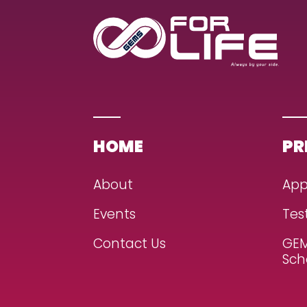
HOME
PR
About
App
Events
Tes
Contact Us
GEM
Sch