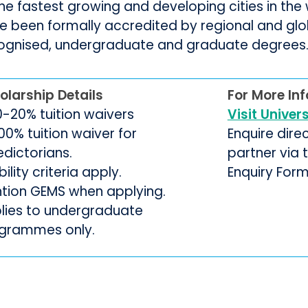
the fastest growing and developing cities in th
e been formally accredited by regional and glo
ognised, undergraduate and graduate degrees
olarship Details
For More In
10-20% tuition waivers
Visit Univer
00% tuition waiver for
Enquire dire
edictorians.
partner via
ibility criteria apply.
Enquiry For
tion GEMS when applying.
lies to undergraduate
grammes only.