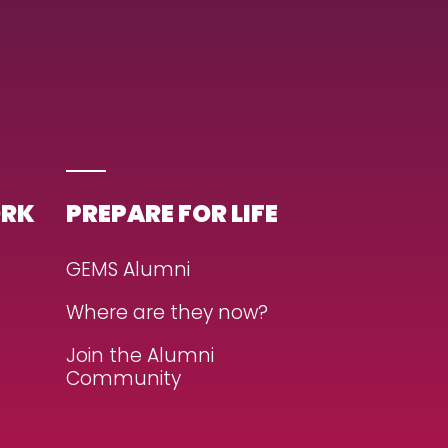
ORK
PREPARE FOR LIFE
GEMS Alumni
Where are they now?
Join the Alumni
Community