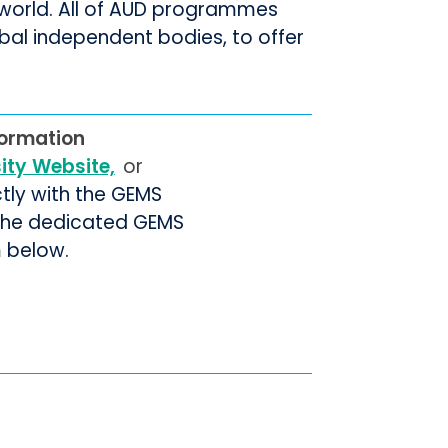
e world. All of AUD programmes
bal independent bodies, to offer
.
formation
sity Website,
or
ctly with the GEMS
 the dedicated GEMS
m below.