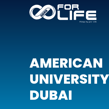
AMERICAN
UNIVERSITY
DUBAI