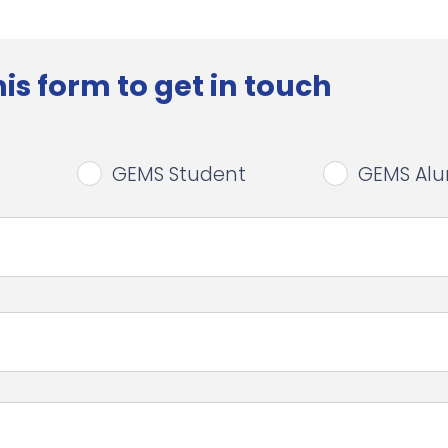
is form to get in touch
GEMS Student
GEMS Al