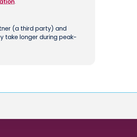
ation
.
tner (a third party) and
ay take longer during peak-