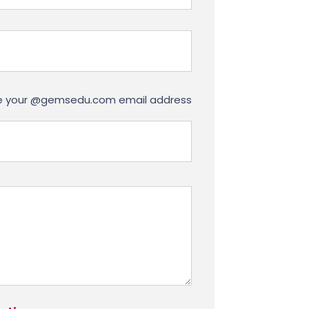
use your @gemsedu.com email address