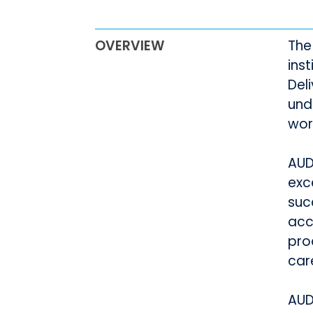
OVERVIEW
The
ins
Del
und
wor
AUD
exc
suc
acc
pro
car
AUD 