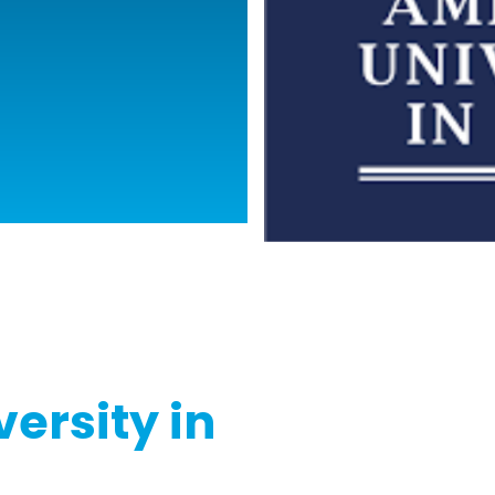
ersity in