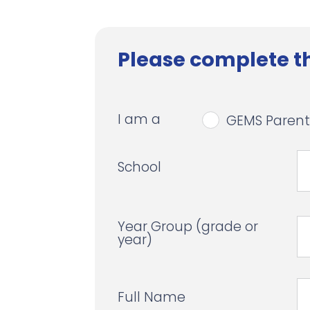
Please complete th
I am a
GEMS Parent
School
Year Group (grade or
year)
Full Name