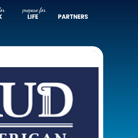
K
LIFE
PARTNERS