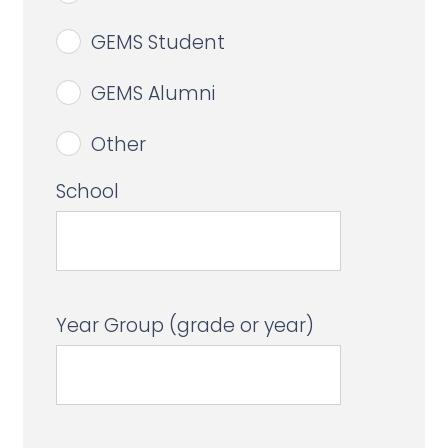
GEMS Student
GEMS Alumni
Other
School
Year Group (grade or year)