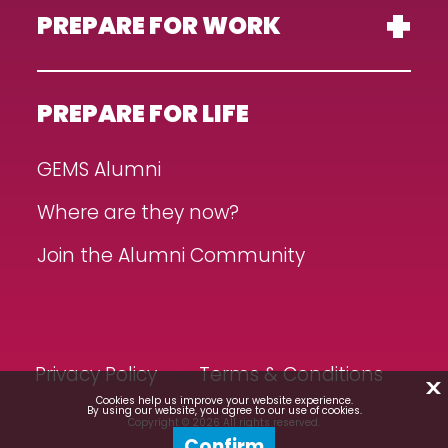
PREPARE FOR WORK
PREPARE FOR LIFE
GEMS Alumni
Where are they now?
Join the Alumni Community
Privacy Policy
Terms & Conditions
X
Cookies help us improve your website experience.
By using our website, you agree to our use of cookies.
Copyright © 2026 All rights reserved.
Confirm