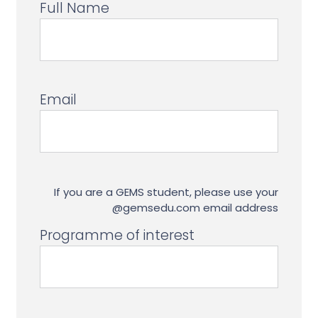
Full Name
Email
If you are a GEMS student, please use your
@gemsedu.com email address
Programme of interest