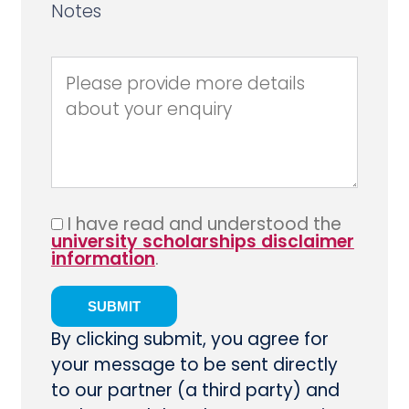
Notes
I have read and understood the
university scholarships disclaimer
information
.
By clicking submit, you agree for
your message to be sent directly
to our partner (a third party) and