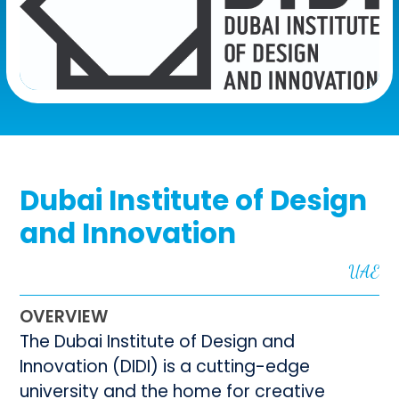
Dubai Institute of Design
and Innovation
UAE
OVERVIEW
The Dubai Institute of Design and
Innovation (DIDI) is a cutting-edge
university and the home for creative