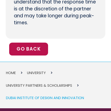
understand that the response time
is at the discretion of the partner
and may take longer during peak-
times.
GO BACK
HOME
UNIVERSITY
UNIVERSITY PARTNERS & SCHOLARSHIPS
DUBAI INSTITUTE OF DESIGN AND INNOVATION