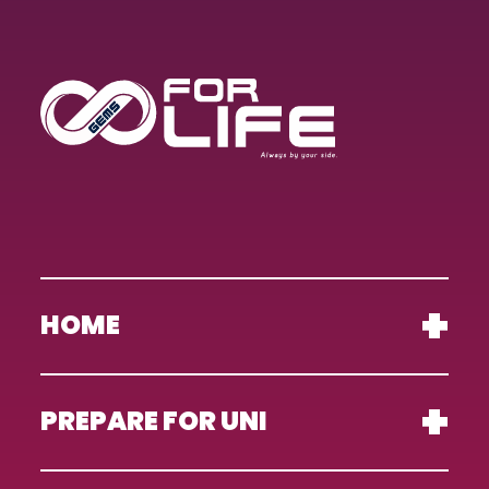
HOME
PREPARE FOR UNI