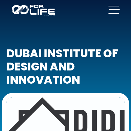
DUBAI INSTITUTE OF
DESIGN AND
INNOVATION