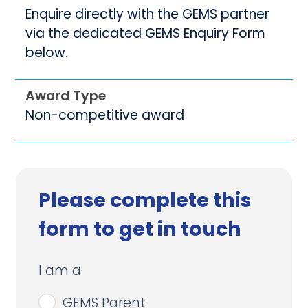
Enquire directly with the GEMS partner
via the dedicated GEMS Enquiry Form
below.
Award Type
Non-competitive award
Please complete this
form to get in touch
I am a
GEMS Parent