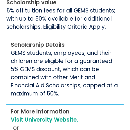
Scholarship value
5% off tuition fees for all GEMS students;
with up to 50% available for additional
scholarships. Eligibility Criteria Apply.
Scholarship Details
GEMS students, employees, and their
children are eligible for a guaranteed
5% GEMS discount, which can be
combined with other Merit and
Financial Aid Scholarships, capped at a
maximum of 50%.
For More Information
Visit University Website,
or