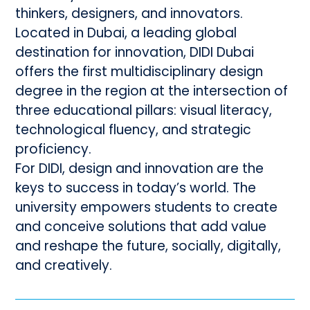
thinkers, designers, and innovators.
Located in Dubai, a leading global
destination for innovation, DIDI Dubai
offers the first multidisciplinary design
degree in the region at the intersection of
three educational pillars: visual literacy,
technological fluency, and strategic
proficiency.
For DIDI, design and innovation are the
keys to success in today’s world. The
university empowers students to create
and conceive solutions that add value
and reshape the future, socially, digitally,
and creatively.