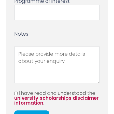
Programme of interest
Notes
I have read and understood the
university scholarships disclaimer
information
.