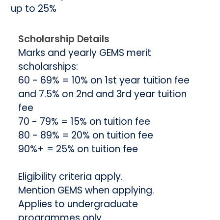
up to 25%
Scholarship Details
Marks and yearly GEMS merit
scholarships:
60 - 69% = 10% on 1st year tuition fee
and 7.5% on 2nd and 3rd year tuition
fee
70 - 79% = 15% on tuition fee
80 - 89% = 20% on tuition fee
90%+ = 25% on tuition fee
Eligibility criteria apply.
Mention GEMS when applying.
Applies to undergraduate
programmes only.