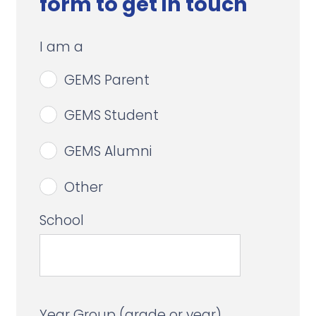
form to get in touch
I am a
GEMS Parent
GEMS Student
GEMS Alumni
Other
School
Year Group (grade or year)