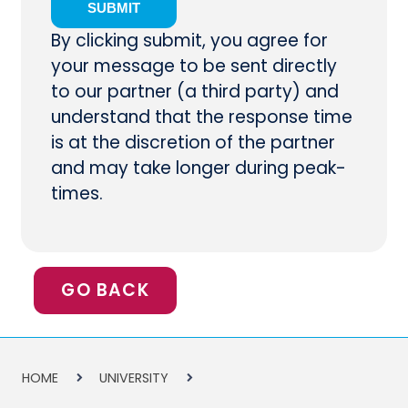
By clicking submit, you agree for
your message to be sent directly
to our partner (a third party) and
understand that the response time
is at the discretion of the partner
and may take longer during peak-
times.
GO BACK
HOME
UNIVERSITY