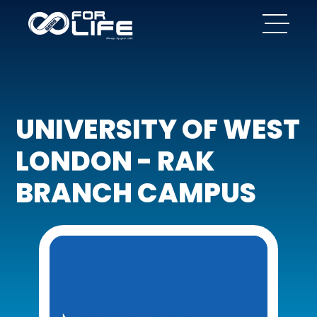
UNIVERSITY OF WEST
LONDON - RAK
BRANCH CAMPUS