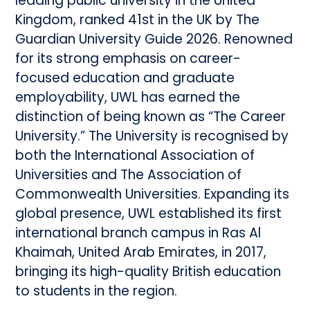
leading public university in the United
Kingdom, ranked 41st in the UK by The
Guardian University Guide 2026. Renowned
for its strong emphasis on career-
focused education and graduate
employability, UWL has earned the
distinction of being known as “The Career
University.” The University is recognised by
both the International Association of
Universities and The Association of
Commonwealth Universities. Expanding its
global presence, UWL established its first
international branch campus in Ras Al
Khaimah, United Arab Emirates, in 2017,
bringing its high-quality British education
to students in the region.