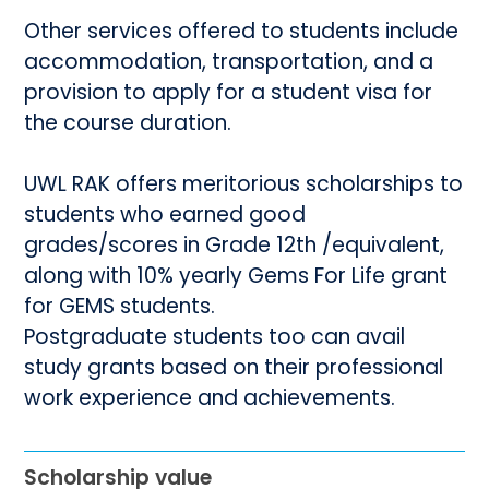
Other services offered to students include
accommodation, transportation, and a
provision to apply for a student visa for
the course duration.
UWL RAK offers meritorious scholarships to
students who earned good
grades/scores in Grade 12th /equivalent,
along with 10% yearly Gems For Life grant
for GEMS students.
Postgraduate students too can avail
study grants based on their professional
work experience and achievements.
Scholarship value