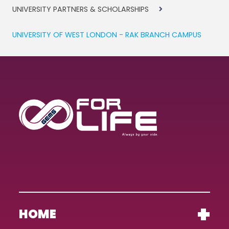
UNIVERSITY PARTNERS & SCHOLARSHIPS
UNIVERSITY OF WEST LONDON - RAK BRANCH CAMPUS
HOME