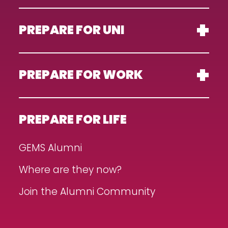
PREPARE FOR UNI
PREPARE FOR WORK
PREPARE FOR LIFE
GEMS Alumni
Where are they now?
Join the Alumni Community