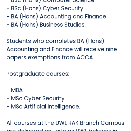
- BSc (Hons) Computer Science
- BSc (Hons) Cyber Security
- BA (Hons) Accounting and Finance
- BA (Hons) Business Studies.
Students who completes BA (Hons)
Accounting and Finance will receive nine
papers exemptions from ACCA.
Postgraduate courses:
- MBA
- MSc Cyber Security
- MSc Artificial Intelligence.
All courses at the UWL RAK Branch Campus