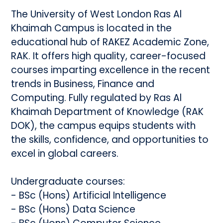
The University of West London Ras Al
Khaimah Campus is located in the
educational hub of RAKEZ Academic Zone,
RAK. It offers high quality, career-focused
courses imparting excellence in the recent
trends in Business, Finance and
Computing. Fully regulated by Ras Al
Khaimah Department of Knowledge (RAK
DOK), the campus equips students with
the skills, confidence, and opportunities to
excel in global careers.
Undergraduate courses:
- BSc (Hons) Artificial Intelligence
- BSc (Hons) Data Science