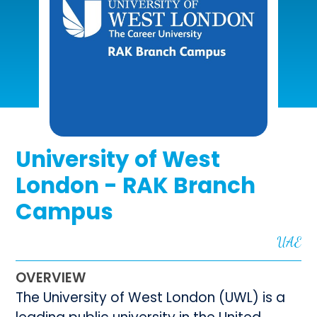
University of West
London - RAK Branch
Campus
UAE
OVERVIEW
The University of West London (UWL) is a