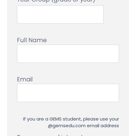
Full Name
Email
If you are a GEMS student, please use your
@gemsedu.com email address