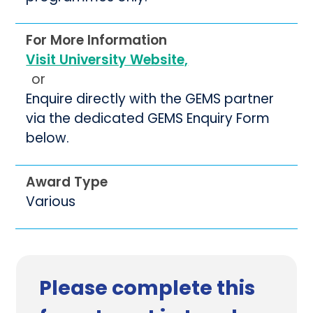
For More Information
Visit University Website,
or
Enquire directly with the GEMS partner
via the dedicated GEMS Enquiry Form
below.
Award Type
Various
Please complete this