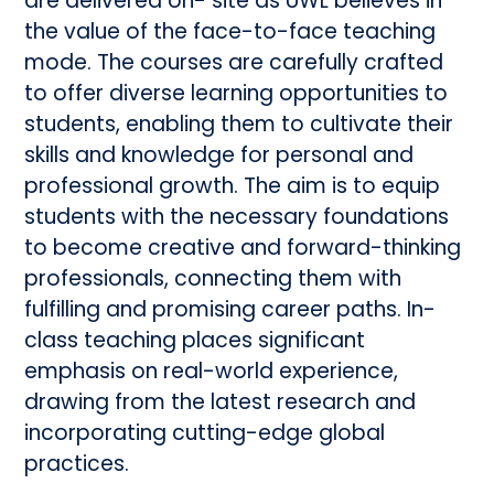
are delivered on- site as UWL believes in
the value of the face-to-face teaching
mode. The courses are carefully crafted
to offer diverse learning opportunities to
students, enabling them to cultivate their
skills and knowledge for personal and
professional growth. The aim is to equip
students with the necessary foundations
to become creative and forward-thinking
professionals, connecting them with
fulfilling and promising career paths. In-
class teaching places significant
emphasis on real-world experience,
drawing from the latest research and
incorporating cutting-edge global
practices.