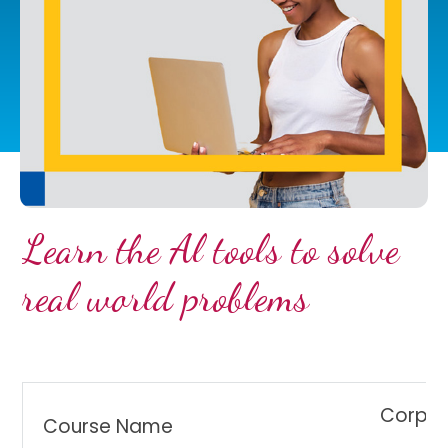
Learn the Al tools to solve
real world problems
Corpor
Course Name