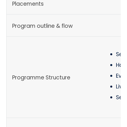
Placements
Program outline & flow
Ses
Hand
Eval
Programme Structure
Live
Self