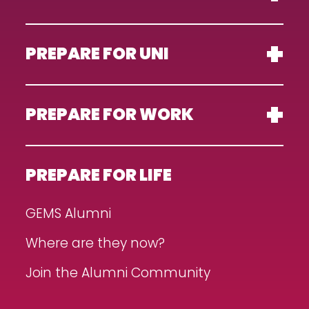
PREPARE FOR UNI
PREPARE FOR WORK
PREPARE FOR LIFE
GEMS Alumni
Where are they now?
Join the Alumni Community