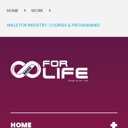
HOME
WORK
SKILLS FOR INDUSTRY: COURSES & PROGRAMMES
HOME