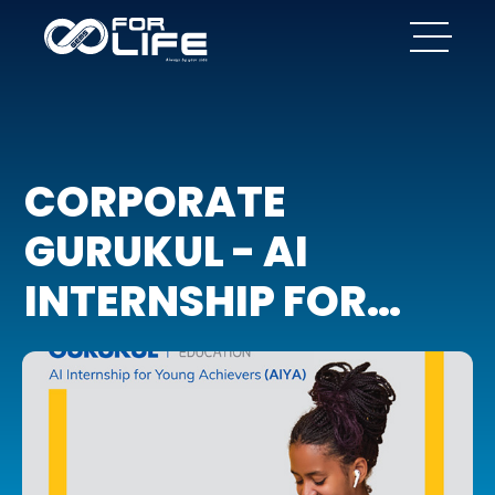
CORPORATE
GURUKUL - AI
INTERNSHIP FOR
YOUNG ACHIEVERS
(AIYA)