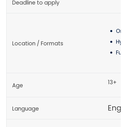
Deadline to apply
Onli
Hyb
Location / Formats
Ful
13+
Age
Engli
Language