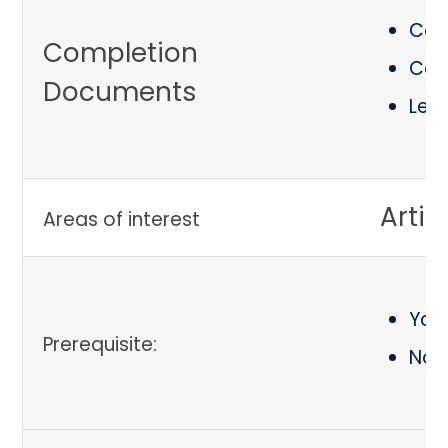
Cert
Completion
Cert
Documents
Let
Artif
Areas of interest
You 
Prerequisite:
No 