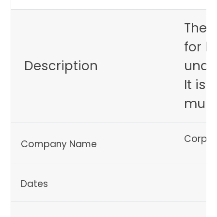
The A
for h
Description
unde
It is
multi
Corpor
Company Name
Dates