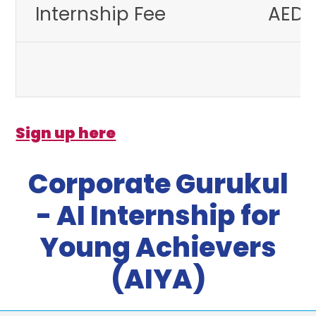
Internship Fee
AED 
Sign up here
Corporate Gurukul
- AI Internship for
Young Achievers
(AIYA)