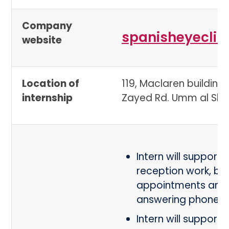
Company
spanisheyeclin
website
Location of
119, Maclaren building,
internship
Zayed Rd. Umm al Shei
Intern will support i
reception work, bo
appointments and
answering phones
Intern will support i