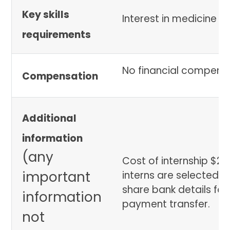
Key skills
Interest in medicine
requirements
No financial compens
Compensation
Additional
information
(any
Cost of internship $2
important
interns are selected we
share bank details for
information
payment transfer.
not