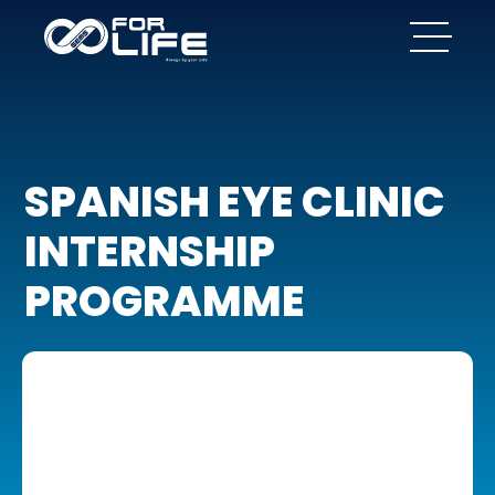
SPANISH EYE CLINIC
INTERNSHIP
PROGRAMME