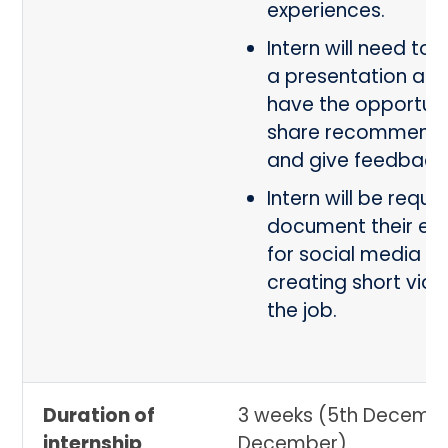
experiences.
Intern will need to
a presentation and 
have the opportuni
share recommenda
and give feedback
Intern will be requi
document their ex
for social media b
creating short vid
the job.
Duration of
3 weeks (5th Decembe
internship
December)