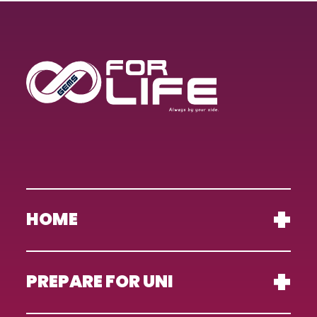
HOME
PREPARE FOR UNI