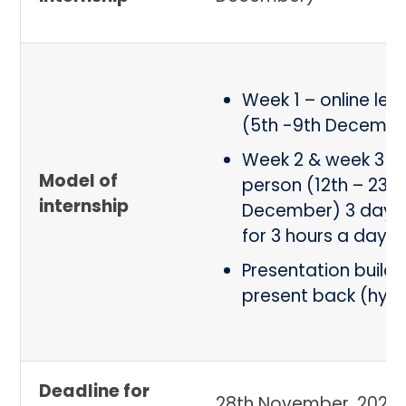
Week 1 – online lea
(5th -9th Decembe
Week 2 & week 3 – 
Model of
person (12th – 23rd
internship
December) 3 days
for 3 hours a day
Presentation build
present back (hybr
Deadline for
28th November, 2022