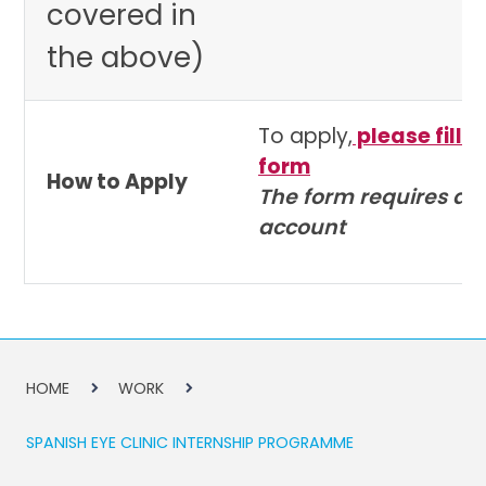
covered in
the above)
To apply,
please fill o
form
How to Apply
The form requires a 
account
HOME
WORK
SPANISH EYE CLINIC INTERNSHIP PROGRAMME