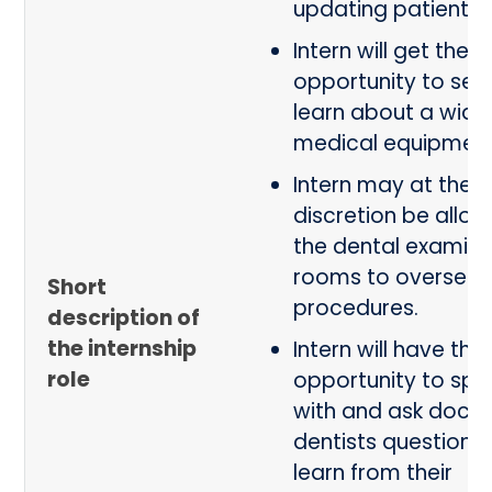
updating patient r
Intern will get the
opportunity to see
learn about a wide
medical equipmen
Intern may at the p
discretion be allow
the dental examina
rooms to oversee c
Short
procedures.
description of
the internship
Intern will have the
role
opportunity to spe
with and ask docto
dentists questions
learn from their