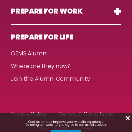
PREPARE FOR WORK
PREPARE FOR LIFE
GEMS Alumni
Where are they now?
Join the Alumni Community
Privacy Policy
Terms & Conditions
X
Cookies help us improve your website experience.
By using our website, you agree to our use of cookies.
Copyright © 2026 All rights reserved.