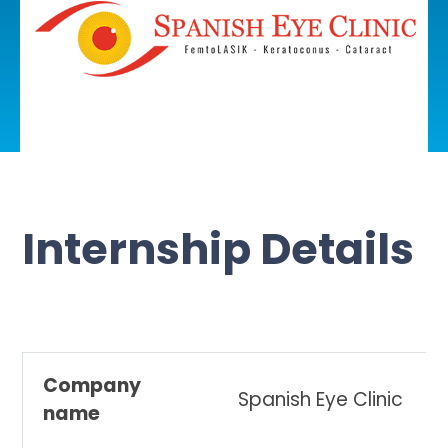
Internship Details
Company
Spanish Eye Clinic
name