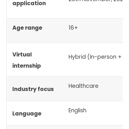
application
Age range
16+
Virtual
Hybrid (In-person + vi
internship
Healthcare
Industry focus
English
Language