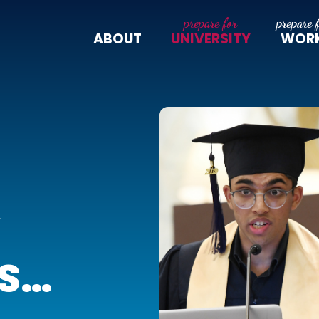
ABOUT
UNIVERSITY
WOR
Y
S