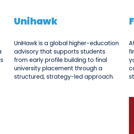
Unihawk
UniHawk is a global higher-education
A
a
advisory that supports students
f
ts
from early profile building to final
y
university placement through a
c
structured, strategy-led approach.
s