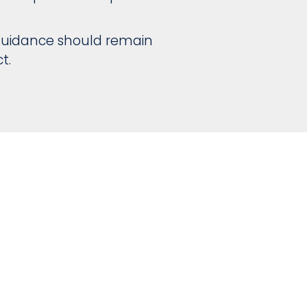
l guidance should remain
t.