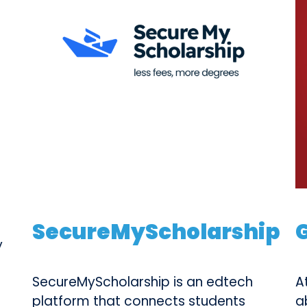
SecureMyScholarship
y
SecureMyScholarship is an edtech
A
platform that connects students
a