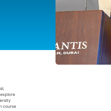
NG
al,
 explore
ersity
on course