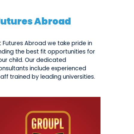
Futures Abroad
t Futures Abroad we take pride in
inding the best fit opportunities for
our child. Our dedicated
onsultants include experienced
taff trained by leading universities.