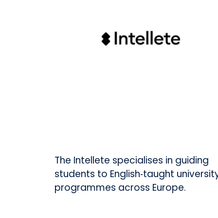
The Intellete specialises in guiding
students to English‑taught universit
programmes across Europe.