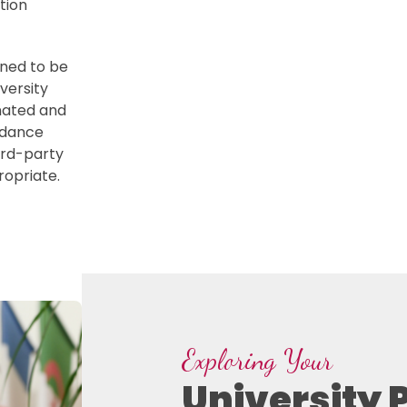
tion
gned to be
versity
nated and
idance
hird-party
opriate.
Exploring Your
University