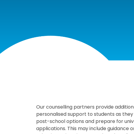
COUNSELLI
Our counselling partners provide addition
personalised support to students as they
post-school options and prepare for univ
applications. This may include guidance 