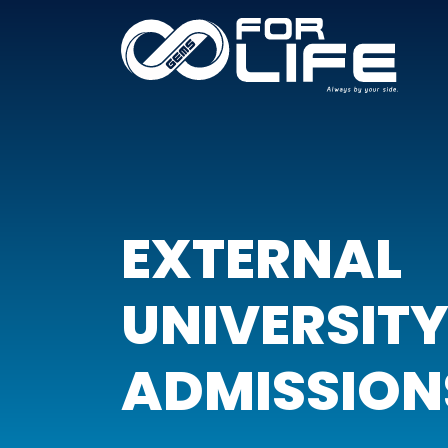
EXTERNAL
UNIVERSIT
ADMISSION