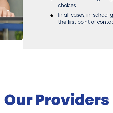
choices
In all cases, in-schoo
the first point of contac
Our Providers