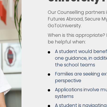
Our Counselling partners i
Futures Abroad, Secure My
GoToUniversity.
When is this appropriate?
be helpful when:
A student would benefi
one guidance, in additi
the school teams
Families are seeking e
perspective
Applications involve mu
systems
A student is navigatin