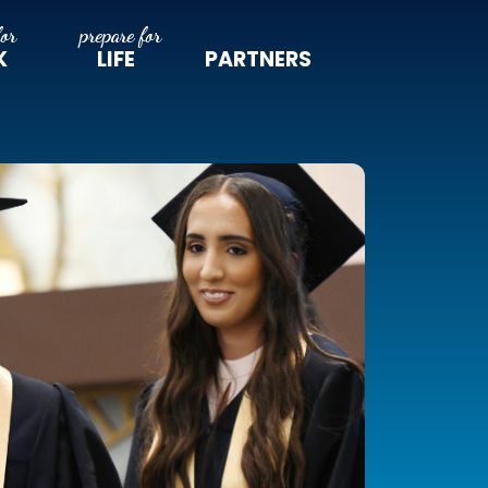
K
LIFE
PARTNERS