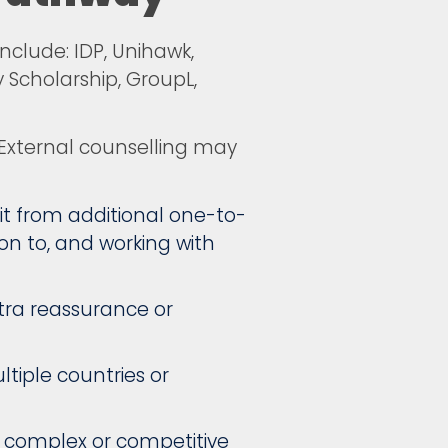
nclude: IDP, Unihawk,
 Scholarship, GroupL,
 External counselling may
t from additional one-to-
on to, and working with
xtra reassurance or
ltiple countries or
g complex or competitive