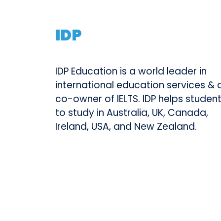
IDP
IDP Education is a world leader in
international education services & 
co-owner of IELTS. IDP helps studen
to study in Australia, UK, Canada,
Ireland, USA, and New Zealand.