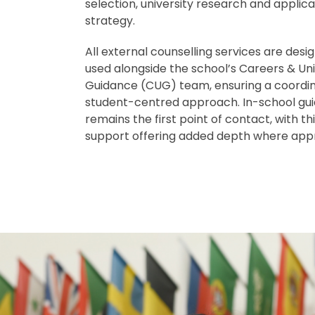
selection, university research and applica
strategy.
All external counselling services are desi
used alongside the school’s Careers & Uni
Guidance (CUG) team, ensuring a coordi
student-centred approach. In-school gu
remains the first point of contact, with t
support offering added depth where appr