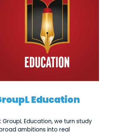
GroupL Education
t GroupL Education, we turn study
broad ambitions into real