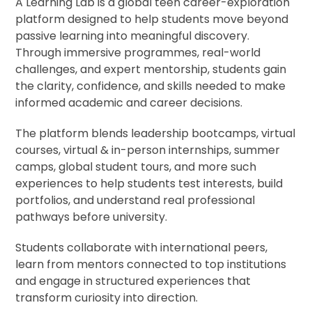
A Learning Lab is a global teen career-exploration
platform designed to help students move beyond
passive learning into meaningful discovery.
Through immersive programmes, real-world
challenges, and expert mentorship, students gain
the clarity, confidence, and skills needed to make
informed academic and career decisions.
The platform blends leadership bootcamps, virtual
courses, virtual & in-person internships, summer
camps, global student tours, and more such
experiences to help students test interests, build
portfolios, and understand real professional
pathways before university.
Students collaborate with international peers,
learn from mentors connected to top institutions
and engage in structured experiences that
transform curiosity into direction.