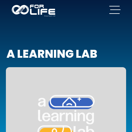
A LEARNING LAB