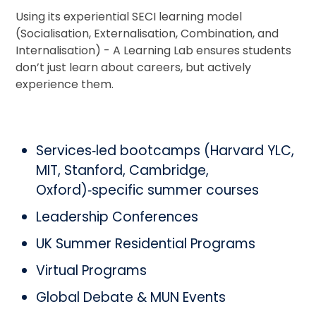
Using its experiential SECI learning model
(Socialisation, Externalisation, Combination, and
Internalisation) - A Learning Lab ensures students
don’t just learn about careers, but actively
experience them.
Services‑led bootcamps (Harvard YLC,
MIT, Stanford, Cambridge,
Oxford)‑specific summer courses
Leadership Conferences
UK Summer Residential Programs
Virtual Programs
Global Debate & MUN Events