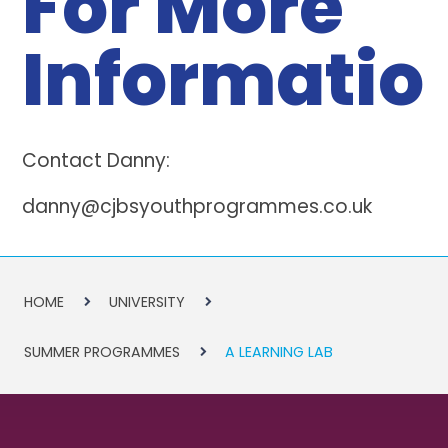
For More
Informatio
Contact Danny:
danny@cjbsyouthprogrammes.co.uk
HOME
UNIVERSITY
SUMMER PROGRAMMES
A LEARNING LAB