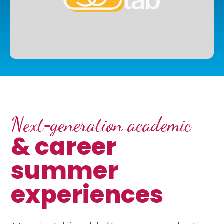
Next‑generation academic
& career
summer
experiences