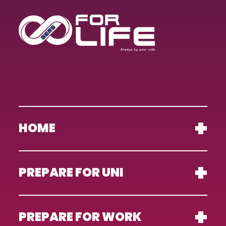
HOME
PREPARE FOR UNI
PREPARE FOR WORK