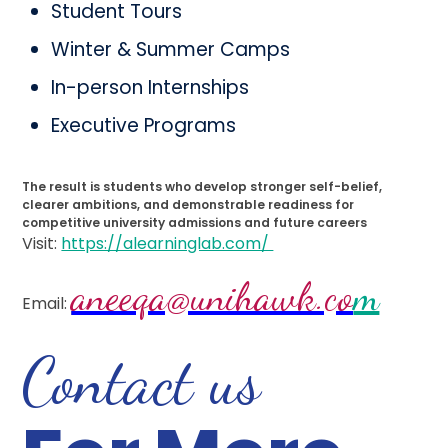
Student Tours
Winter & Summer Camps
In-person Internships
Executive Programs
The result is students who develop stronger self-belief,
clearer ambitions, and demonstrable readiness for
competitive university admissions and future careers
Visit:
https://alearninglab.com/
aneeqa@unihawk.co
m
Email:
Contact us