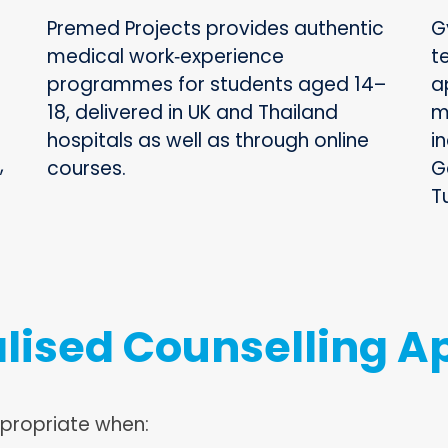
Premed Projects provides authentic
G
medical work‑experience
t
programmes for students aged 14–
a
18, delivered in UK and Thailand
m
hospitals as well as through online
in
,
courses.
G
T
lised Counselling A
ppropriate when: