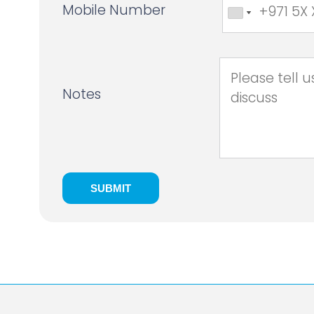
Mobile Number
Notes