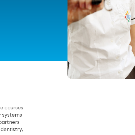
ve courses
ic systems
 partners
 dentistry,