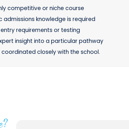
ghly competitive or niche course
ic admissions knowledge is required
entry requirements or testing
xpert insight into a particular pathway
coordinated closely with the school.
e?