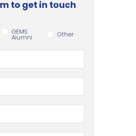
m to get in touch
GEMS
Other
Alumni