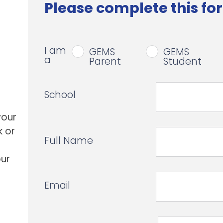
Please complete this for
I am
GEMS
GEMS
a
Parent
Student
School
your
k or
Full Name
our
Email