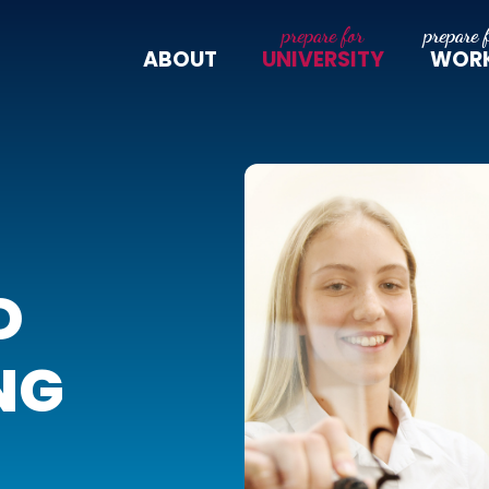
ABOUT
UNIVERSITY
WOR
D
NG