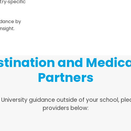
ntry‑specific
idance by
nsight.
tination and Medica
Partners
& University guidance outside of your school, p
providers below: