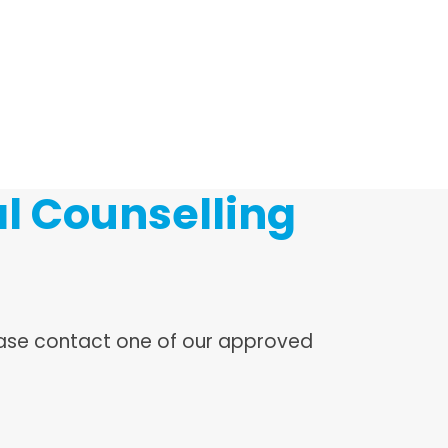
l Counselling
lease contact one of our approved