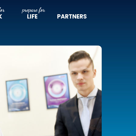
K
LIFE
PARTNERS