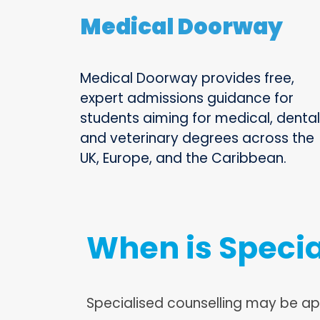
Medical Doorway
Medical Doorway provides free,
expert admissions guidance for
students aiming for medical, dental
and veterinary degrees across the
UK, Europe, and the Caribbean.
When is Specia
Specialised counselling may be a