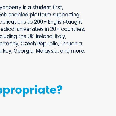
yanberry is a student‑first,
ech‑enabled platform supporting
pplications to 200+ English‑taught
edical universities in 20+ countries,
cluding the UK, Ireland, Italy,
ermany, Czech Republic, Lithuania,
urkey, Georgia, Malaysia, and more.
ppropriate?