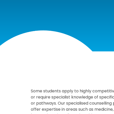
Some students apply to highly competiti
or require specialist knowledge of specif
or pathways. Our specialised counselling
offer expertise in areas such as medicine,