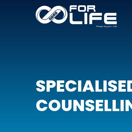
SPECIALISE
COUNSELLI