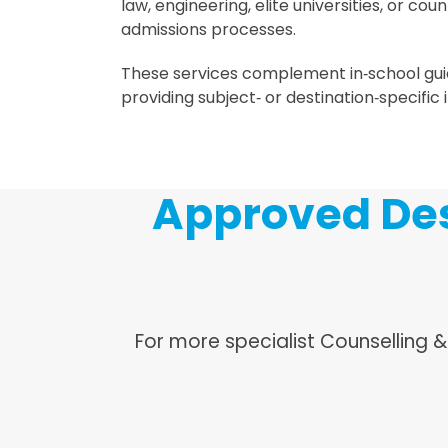
law, engineering, elite universities, or cou
admissions processes.
These services complement in‑school gu
providing subject‑ or destination‑specific i
Approved Des
For more specialist Counselling 