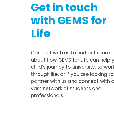
Get in touch
with GEMS for
Life
Connect with us to find out more
about how GEMS for Life can help 
child's journey to university, to wor
through life, or if you are looking to
partner with us and connect with 
vast network of students and
professionals.