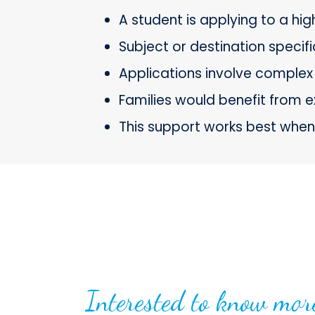
A student is applying to a hi
Subject or destination specif
Applications involve complex 
Families would benefit from e
This support works best when 
Interested to know mor