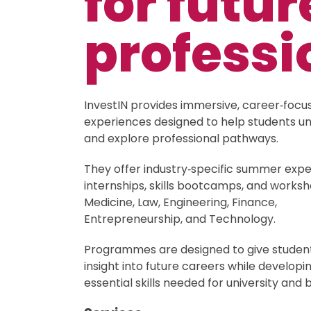
for futur
professi
InvestIN provides immersive, career‑focu
experiences designed to help students u
and explore professional pathways.
They offer industry‑specific summer expe
internships, skills bootcamps, and works
Medicine, Law, Engineering, Finance,
Entrepreneurship, and Technology.
Programmes are designed to give student
insight into future careers while developi
essential skills needed for university and