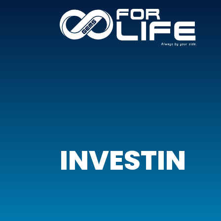
INVESTIN