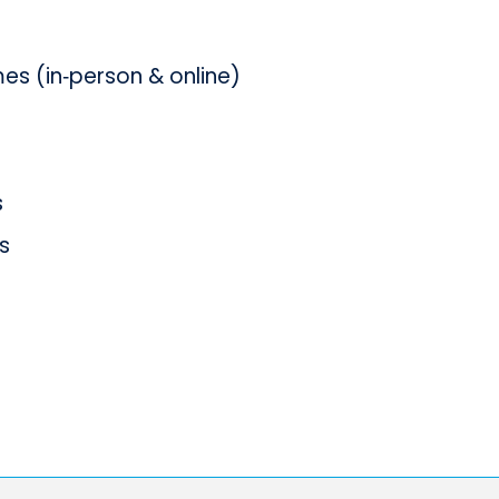
s (in‑person & online)
s
s