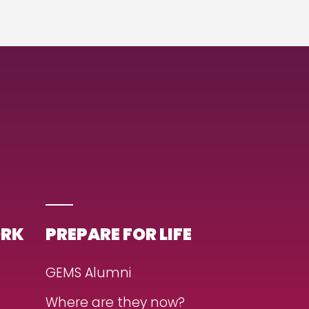
ORK
PREPARE FOR LIFE
GEMS Alumni
Where are they now?