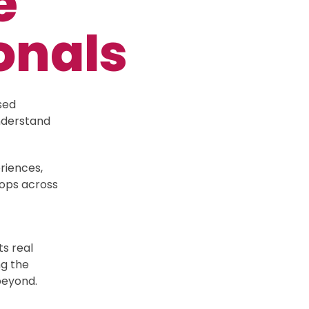
e
onals
sed
nderstand
riences,
hops across
s real
ng the
 beyond.