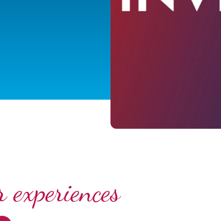
 experiences