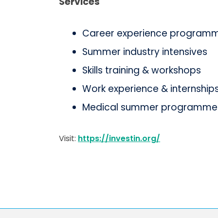
Services
Career experience programme
Summer industry intensives
Skills training & workshops
Work experience & internship
Medical summer programme
Visit:
https://investin.org/