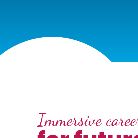
Immersive career