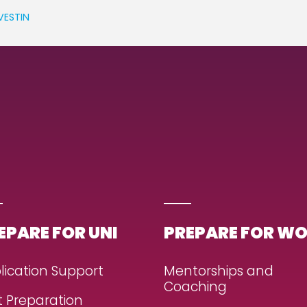
VESTIN
EPARE FOR UNI
PREPARE FOR W
lication Support
Mentorships and
Coaching
t Preparation