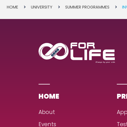
HOME
UNIVERSITY
SUMMER PROGRAMMES
IN
HOME
PR
About
App
Events
Tes