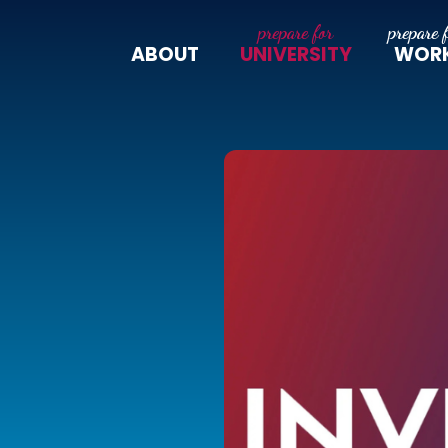
ABOUT
UNIVERSITY
WOR