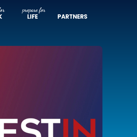
K
LIFE
PARTNERS