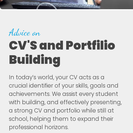
Advice on
CV'S and Portfilio
Building
In today’s world, your CV acts as a
crucial identifier of your skills, goals and
achievements. We assist every student
with building, and effectively presenting,
a strong CV and portfolio while still at
school, helping them to expand their
professional horizons.