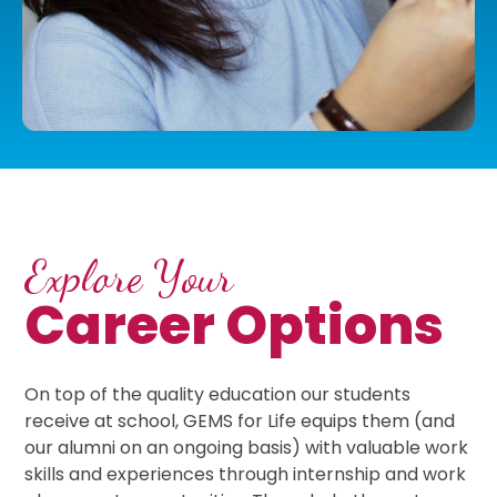
Explore Your
Career Options
On top of the quality education our students
receive at school, GEMS for Life equips them (and
our alumni on an ongoing basis) with valuable work
skills and experiences through internship and work