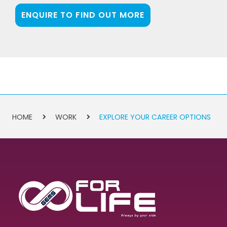
ENQUIRE TO FIND OUT MORE
HOME
WORK
EXPLORE YOUR CAREER OPTIONS