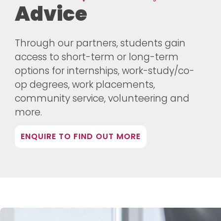
Advice
Through our partners, students gain
access to short-term or long-term
options for internships, work-study/co-
op degrees, work placements,
community service, volunteering and
more.
ENQUIRE TO FIND OUT MORE