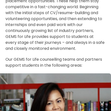
placement opportunities. These help them stay
competitive in a fast-changing world. Beginning
with the initial steps of CV/resume-building and
volunteering opportunities, and then extending to
internships and even paid work with our
continuously growing list of industry partners,
GEMS for Life provides support to students at
every stage of their journeys – and always in a safe
and closely monitored environment.
Our GEMS for Life counselling teams and partners
support students in the following areas: