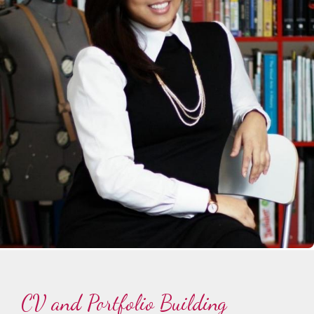
CV and Portfolio Building