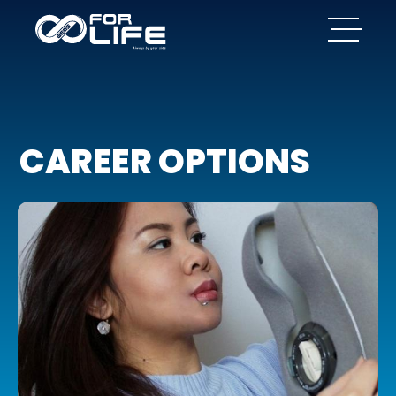
CAREER OPTIONS