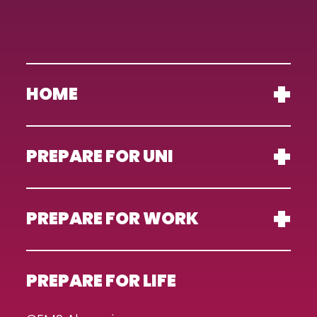
HOME
PREPARE FOR UNI
PREPARE FOR WORK
PREPARE FOR LIFE