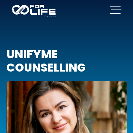
UNIFYME
COUNSELLING