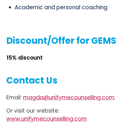
Academic and personal coaching
Discount/Offer for GEMS
15% discount
Contact Us
Email:
magda@unifymecounselling.com
Or visit our website:
www.unifymecounselling.com