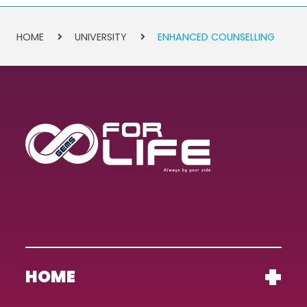
HOME
UNIVERSITY
ENHANCED COUNSELLING
HOME