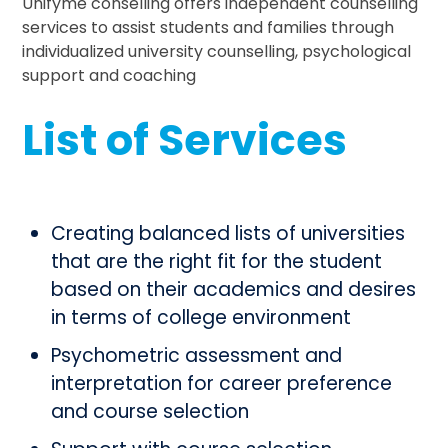
Unifyme conselling offers independent counselling
services to assist students and families through
individualized university counselling, psychological
support and coaching
List of Services
Creating balanced lists of universities
that are the right fit for the student
based on their academics and desires
in terms of college environment
Psychometric assessment and
interpretation for career preference
and course selection