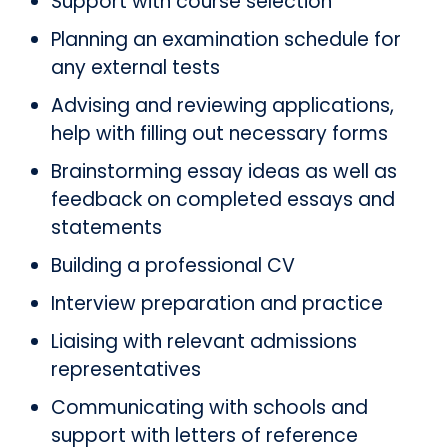
Support with course selection
Planning an examination schedule for
any external tests
Advising and reviewing applications,
help with filling out necessary forms
Brainstorming essay ideas as well as
feedback on completed essays and
statements
Building a professional CV
Interview preparation and practice
Liaising with relevant admissions
representatives
Communicating with schools and
support with letters of reference