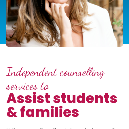
Independent counselling
services to
Assist students
& families