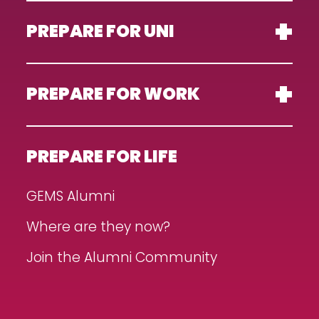
PREPARE FOR UNI
PREPARE FOR WORK
PREPARE FOR LIFE
GEMS Alumni
Where are they now?
Join the Alumni Community