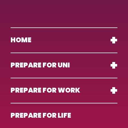
HOME
PREPARE FOR UNI
PREPARE FOR WORK
PREPARE FOR LIFE