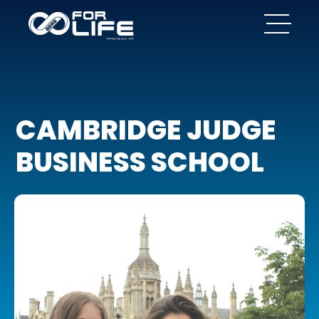
CAMBRIDGE JUDGE
BUSINESS SCHOOL