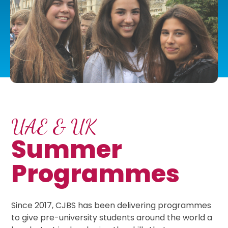
UAE & UK
Summer
Programmes
Since 2017, CJBS has been delivering programmes
to give pre-university students around the world a