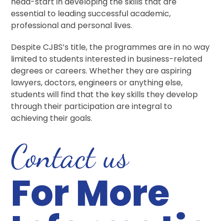
head-start in developing the skills that are
essential to leading successful academic,
professional and personal lives.
Despite CJBS’s title, the programmes are in no way
limited to students interested in business-related
degrees or careers. Whether they are aspiring
lawyers, doctors, engineers or anything else,
students will find that the key skills they develop
through their participation are integral to
achieving their goals.
Contact us
For More