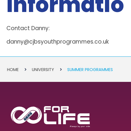
Informatio
Contact Danny:
danny@cjbsyouthprogrammes.co.uk
HOME
UNIVERSITY
SUMMER PROGRAMMES