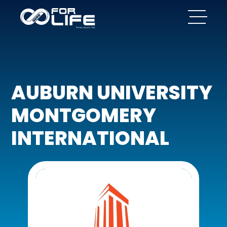
AUBURN UNIVERSITY
MONTGOMERY
INTERNATIONAL