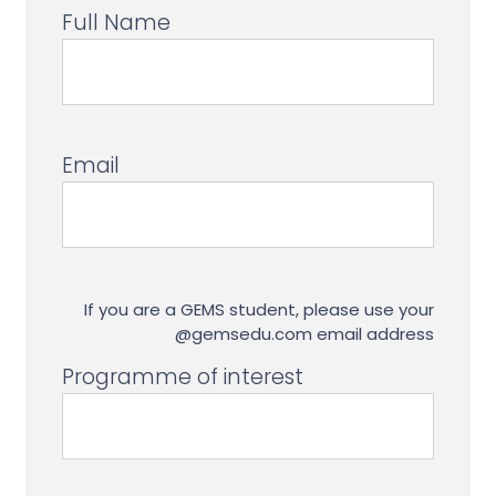
Full Name
Email
If you are a GEMS student, please use your
@gemsedu.com email address
Programme of interest