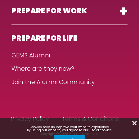
PREPARE FOR WORK
PREPARE FOR LIFE
GEMS Alumni
Where are they now?
Join the Alumni Community
Privacy Policy
Terms & Conditions
X
Cookies help us improve your website experience.
By using our website, you agree to our use of cookies.
Copyright © 2026 All rights reserved.