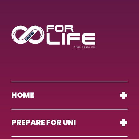
HOME
PREPARE FOR UNI