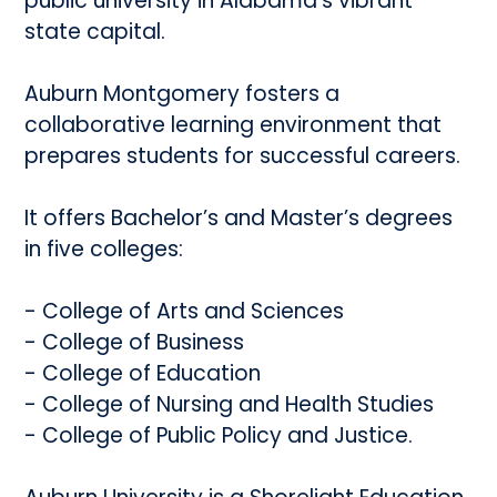
public university in Alabama’s vibrant
state capital.
Auburn Montgomery fosters a
collaborative learning environment that
prepares students for successful careers.
It offers Bachelor’s and Master’s degrees
in five colleges:
- College of Arts and Sciences
- College of Business
- College of Education
- College of Nursing and Health Studies
- College of Public Policy and Justice.