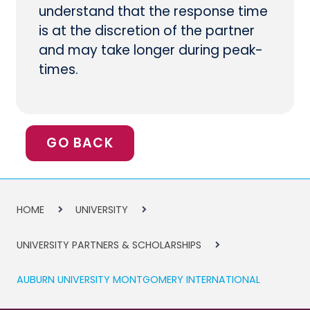
understand that the response time
is at the discretion of the partner
and may take longer during peak-
times.
GO BACK
HOME
UNIVERSITY
UNIVERSITY PARTNERS & SCHOLARSHIPS
AUBURN UNIVERSITY MONTGOMERY INTERNATIONAL