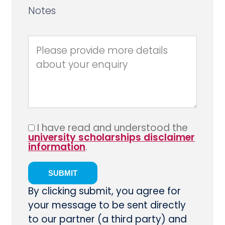
Notes
I have read and understood the
university scholarships disclaimer
information
.
By clicking submit, you agree for
your message to be sent directly
to our partner (a third party) and