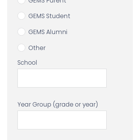
GEMS Parent
GEMS Student
GEMS Alumni
Other
School
Year Group (grade or year)