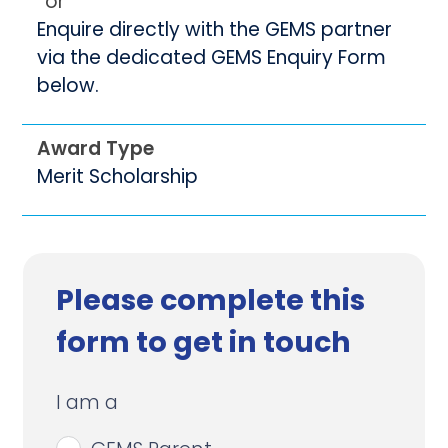
or
Enquire directly with the GEMS partner
via the dedicated GEMS Enquiry Form
below.
Award Type
Merit Scholarship
Please complete this
form to get in touch
I am a