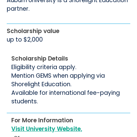
Auburn University is a Shorelight Education
partner.
Scholarship value
up to $2,000
Scholarship Details
Eligibility criteria apply.
Mention GEMS when applying via
Shorelight Education.
Available for international fee-paying
students.
For More Information
Visit University Website,