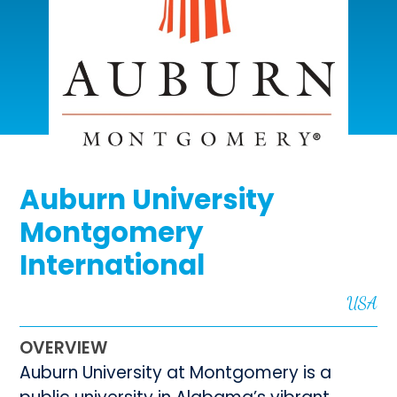
Auburn University
Montgomery
International
USA
OVERVIEW
Auburn University at Montgomery is a