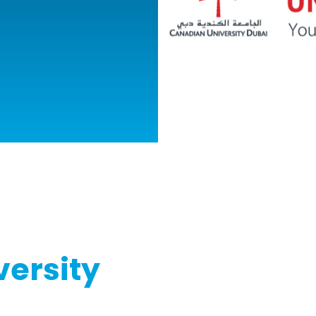
ersity