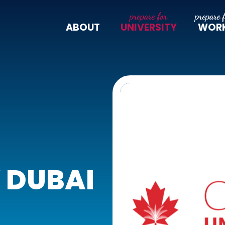
ABOUT
UNIVERSITY
WOR
 DUBAI