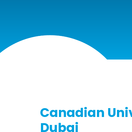
Canadian Univ
Dubai