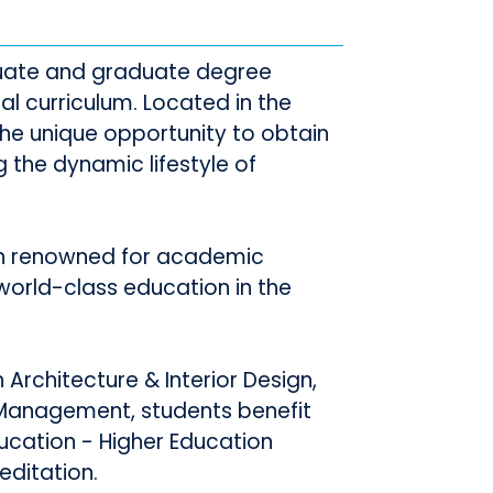
duate and graduate degree
 curriculum. Located in the
 the unique opportunity to obtain
 the dynamic lifestyle of
on renowned for academic
world-class education in the
Architecture & Interior Design,
 Management, students benefit
ucation - Higher Education
ditation.