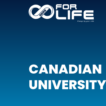
CANADIAN
UNIVERSITY