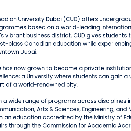
adian University Dubai (CUD) offers undergra
grammes based on a world-leading international
y’s vibrant business district, CUD gives students
irst-class Canadian education while experiencing
ntown Dubai.
 has now grown to become a private instituti
ellence; a University where students can gain a 
rt of a world-renowned city.
h a wide range of programs across disciplines in 
munication, Arts & Sciences, Engineering, and
m an education accredited by the Ministry of Ed
airs through the Commission for Academic Accre