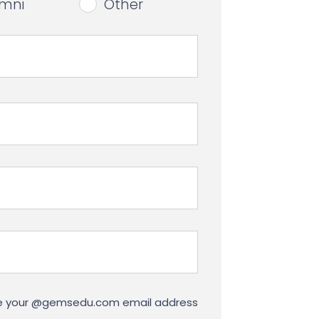
umni
Other
use your @gemsedu.com email address