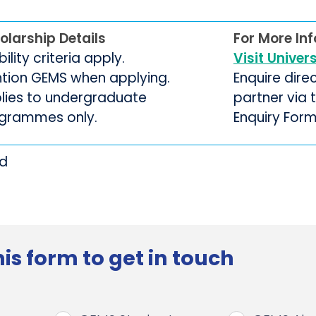
olarship Details
For More In
ibility criteria apply.
Visit Univer
tion GEMS when applying.
Enquire dire
lies to undergraduate
partner via
grammes only.
Enquiry For
rd
is form to get in touch