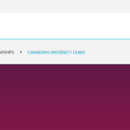
ARSHIPS
CANADIAN UNIVERSITY DUBAI