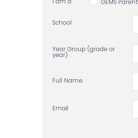
I am a
GEMS Parent
School
Year Group (grade or
year)
Full Name
Email