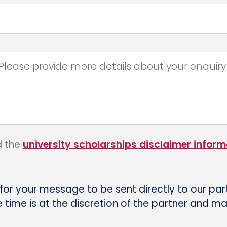
d the
university scholarships disclaimer inform
 for your message to be sent directly to our par
time is at the discretion of the partner and m