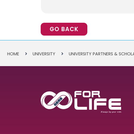
GO BACK
HOME
UNIVERSITY
UNIVERSITY PARTNERS & SCHOL