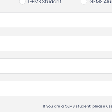
GEMS Student
GEMS Al
If you are a GEMS student, please 