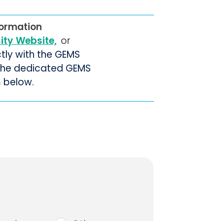
formation
sity Website,
or
ctly with the GEMS
 the dedicated GEMS
m below.