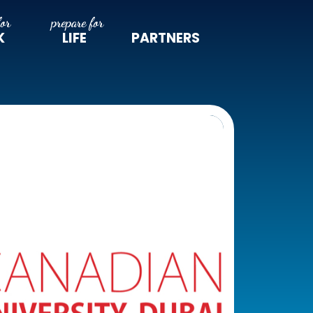
K
LIFE
PARTNERS