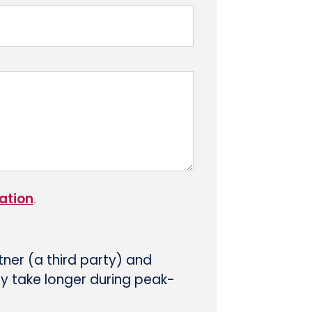
ation
.
tner (a third party) and
ay take longer during peak-