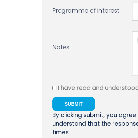
Programme of interest
Notes
I have read and understoo
By clicking submit, you agree
understand that the response 
times.