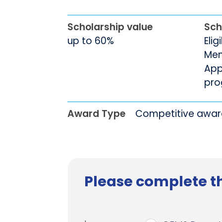
Scholarship value
Sch
up to 60%
Elig
Men
App
pro
Award Type
Competitive awa
Please complete th