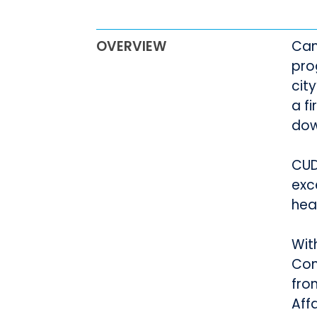
OVERVIEW
Can
pro
cit
a f
dow
CUD
exc
hea
Wit
Com
fro
Aff