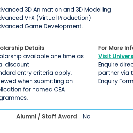
dvanced 3D Animation and 3D Modelling
dvanced VFX (Virtual Production)
dvanced Game Development.
olarship Details
For More In
olarship available one time as
Visit Univer
ial discount.
Enquire dire
ndard entry criteria apply.
partner via
iewed when submitting an
Enquiry For
lication for named CEA
grammes.
Alumni / Staff Award
No