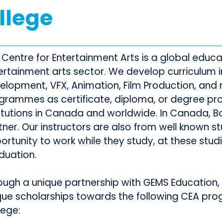
llege
 Centre for Entertainment Arts is a global educat
ertainment arts sector. We develop curriculum 
elopment, VFX, Animation, Film Production, and 
grammes as certificate, diploma, or degree p
titutions in Canada and worldwide. In Canada, Bo
tner. Our instructors are also from well known st
ortunity to work while they study, at these stud
duation.
ough a unique partnership with GEMS Education, 
que scholarships towards the following CEA pr
lege: