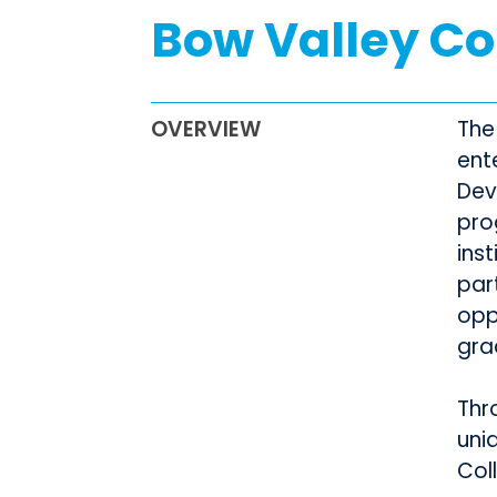
Bow Valley Co
OVERVIEW
The
ent
Dev
pro
ins
par
opp
gra
Thr
uni
Col