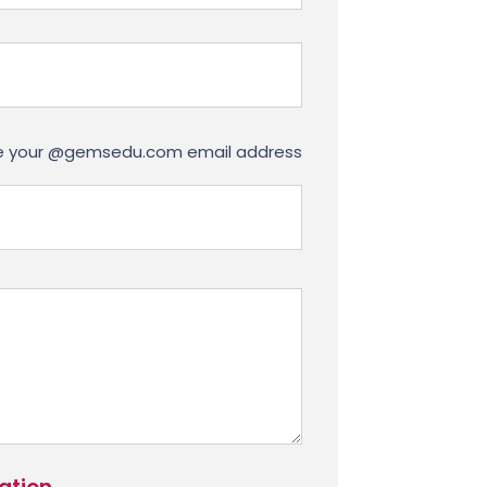
use your @gemsedu.com email address