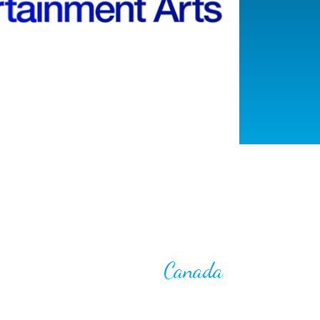
Canada