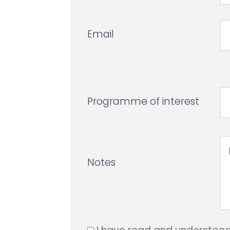
Email
Programme of interest
Notes