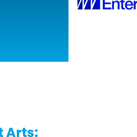
 Arts: