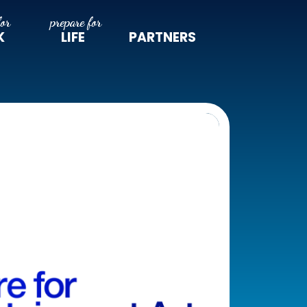
K
LIFE
PARTNERS