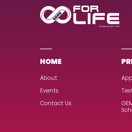
HOME
PR
About
App
Events
Tes
Contact Us
GEM
Sch