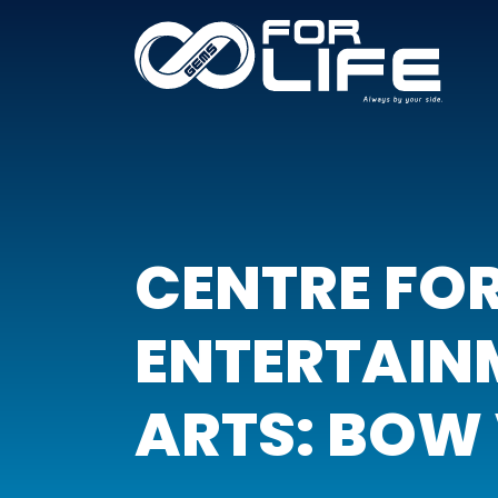
CENTRE FO
ENTERTAIN
ARTS: BOW