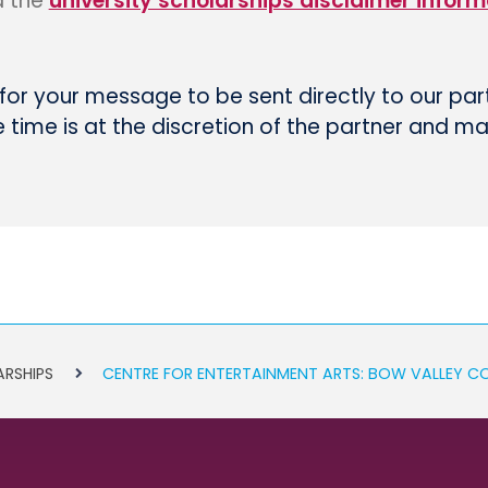
d the
university scholarships disclaimer inform
 for your message to be sent directly to our par
time is at the discretion of the partner and m
ARSHIPS
CENTRE FOR ENTERTAINMENT ARTS: BOW VALLEY C