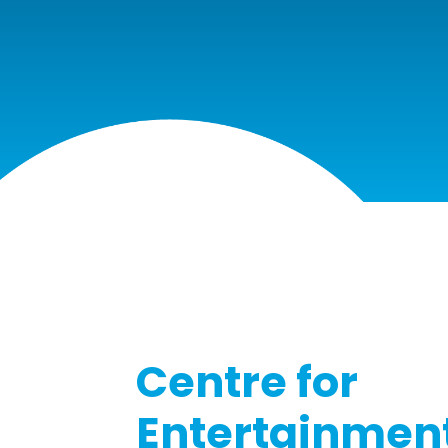
COLLEGE
Centre for
Entertainment