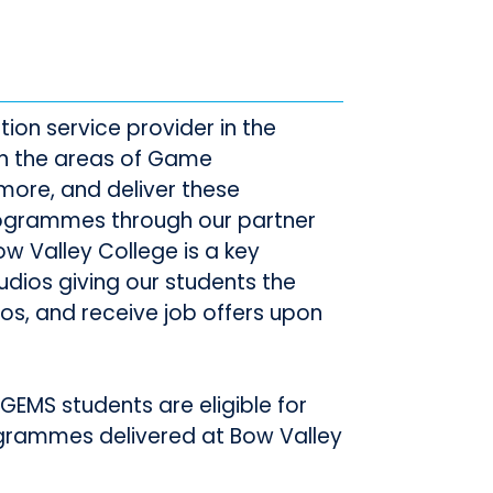
ion service provider in the
in the areas of Game
more, and deliver these
rogrammes through our partner
w Valley College is a key
udios giving our students the
ios, and receive job offers upon
GEMS students are eligible for
ogrammes delivered at Bow Valley