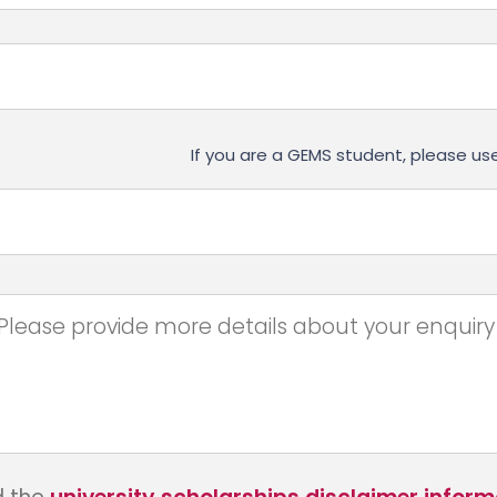
If you are a GEMS student, please 