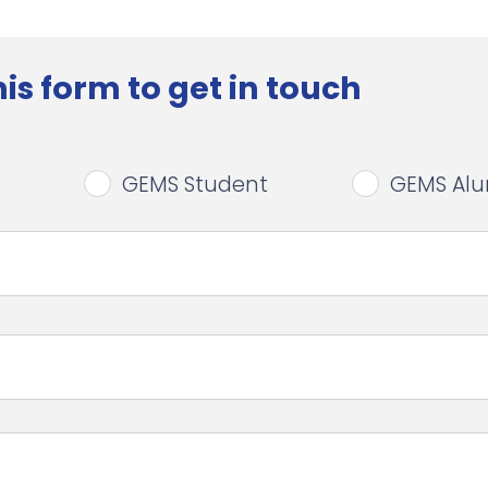
is form to get in touch
GEMS Student
GEMS Al