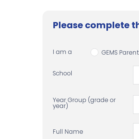
Please complete th
I am a
GEMS Parent
School
Year Group (grade or
year)
Full Name