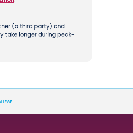
ation
.
tner (a third party) and
ay take longer during peak-
OLLEGE