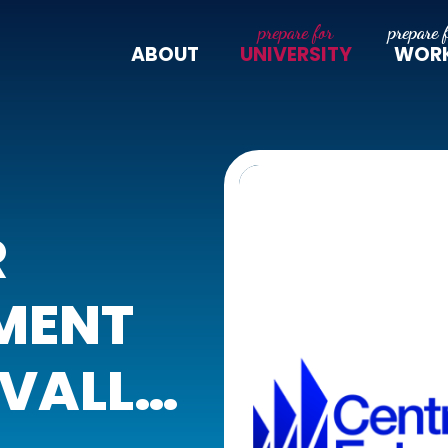
ABOUT
UNIVERSITY
WOR
R
MENT
 VALLEY