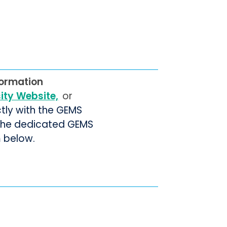
formation
sity Website,
or
ctly with the GEMS
 the dedicated GEMS
m below.