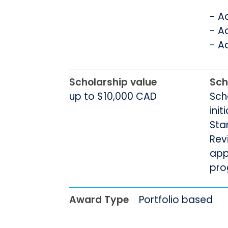
- A
- A
- A
Scholarship value
Sch
up to $10,000 CAD
Sch
init
Sta
Rev
app
pro
Award Type
Portfolio based