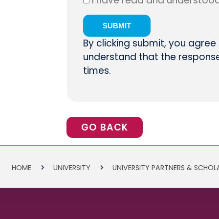
I have read and understoo
By clicking submit, you agree
understand that the response 
times.
GO BACK
HOME
UNIVERSITY
UNIVERSITY PARTNERS & SCHOL