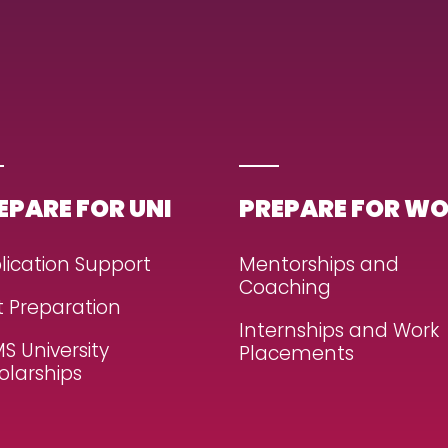
EPARE FOR UNI
PREPARE FOR W
lication Support
Mentorships and
Coaching
t Preparation
Internships and Work
S University
Placements
olarships