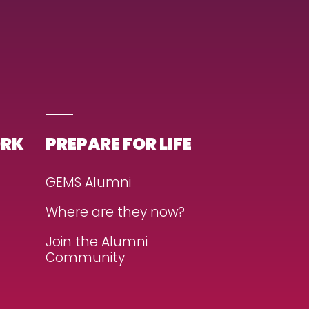
ORK
PREPARE FOR LIFE
GEMS Alumni
Where are they now?
Join the Alumni
Community