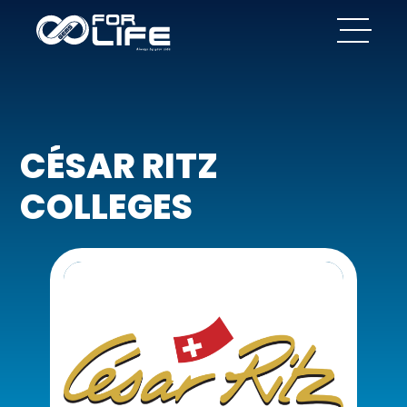
CÉSAR RITZ
COLLEGES