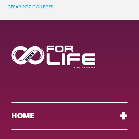
CÉSAR RITZ COLLEGES
HOME