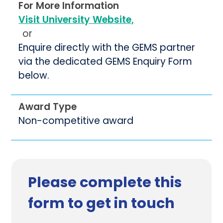
For More Information
Visit University Website,
or
Enquire directly with the GEMS partner
via the dedicated GEMS Enquiry Form
below.
Award Type
Non-competitive award
Please complete this
form to get in touch