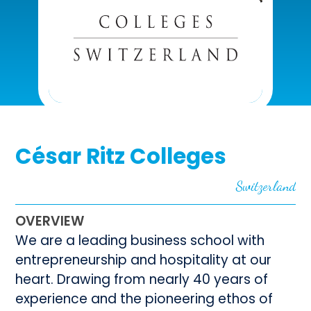
César Ritz Colleges
Switzerland
OVERVIEW
We are a leading business school with
entrepreneurship and hospitality at our
heart. Drawing from nearly 40 years of
experience and the pioneering ethos of