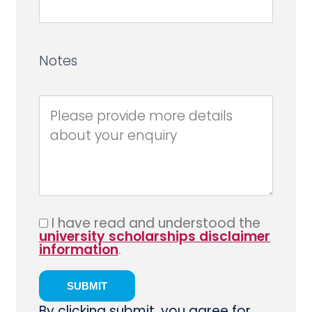
Notes
I have read and understood the
university scholarships disclaimer
information
.
By clicking submit, you agree for