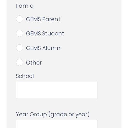
I am a
GEMS Parent
GEMS Student
GEMS Alumni
Other
School
Year Group (grade or year)