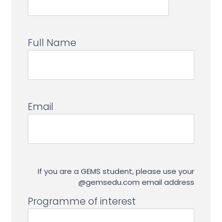
Full Name
Email
If you are a GEMS student, please use your
@gemsedu.com email address
Programme of interest