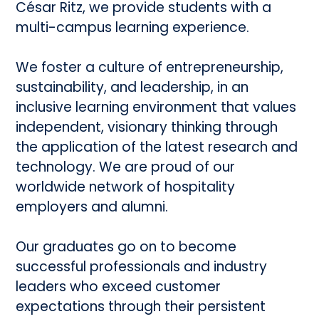
César Ritz, we provide students with a
multi-campus learning experience.
We foster a culture of entrepreneurship,
sustainability, and leadership, in an
inclusive learning environment that values
independent, visionary thinking through
the application of the latest research and
technology. We are proud of our
worldwide network of hospitality
employers and alumni.
Our graduates go on to become
successful professionals and industry
leaders who exceed customer
expectations through their persistent