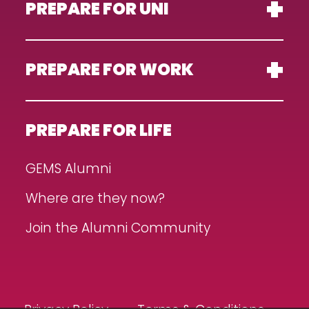
PREPARE FOR UNI
PREPARE FOR WORK
PREPARE FOR LIFE
GEMS Alumni
Where are they now?
Join the Alumni Community