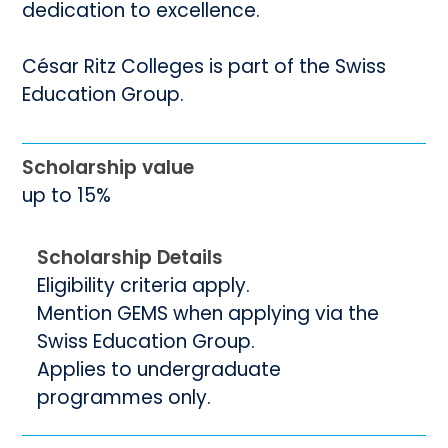
dedication to excellence.
César Ritz Colleges is part of the Swiss
Education Group.
Scholarship value
up to 15%
Scholarship Details
Eligibility criteria apply.
Mention GEMS when applying via the
Swiss Education Group.
Applies to undergraduate
programmes only.