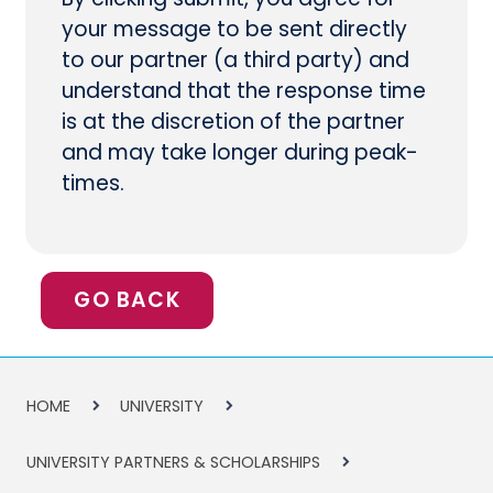
your message to be sent directly
to our partner (a third party) and
understand that the response time
is at the discretion of the partner
and may take longer during peak-
times.
GO BACK
HOME
UNIVERSITY
UNIVERSITY PARTNERS & SCHOLARSHIPS