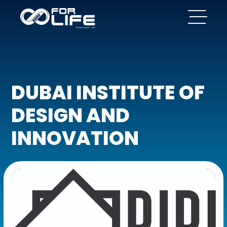
DUBAI INSTITUTE OF
DESIGN AND
INNOVATION