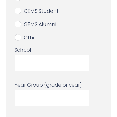
GEMS Student
GEMS Alumni
Other
School
Year Group (grade or year)