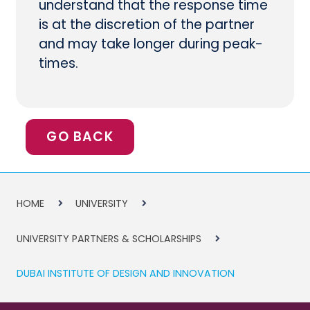
understand that the response time
is at the discretion of the partner
and may take longer during peak-
times.
GO BACK
HOME
UNIVERSITY
UNIVERSITY PARTNERS & SCHOLARSHIPS
DUBAI INSTITUTE OF DESIGN AND INNOVATION