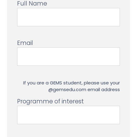
Full Name
Email
If you are a GEMS student, please use your
@gemsedu.com email address
Programme of interest