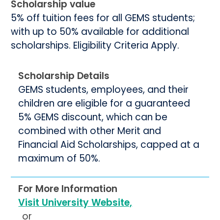
Scholarship value
5% off tuition fees for all GEMS students;
with up to 50% available for additional
scholarships. Eligibility Criteria Apply.
Scholarship Details
GEMS students, employees, and their
children are eligible for a guaranteed
5% GEMS discount, which can be
combined with other Merit and
Financial Aid Scholarships, capped at a
maximum of 50%.
For More Information
Visit University Website,
or