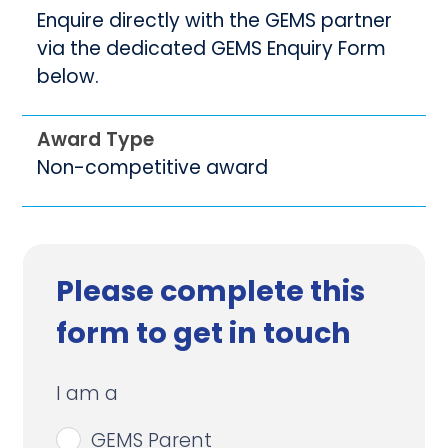
Enquire directly with the GEMS partner
via the dedicated GEMS Enquiry Form
below.
Award Type
Non-competitive award
Please complete this
form to get in touch
I am a
GEMS Parent