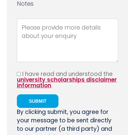
Notes
I have read and understood the
university scholarships disclaimer
information
.
By clicking submit, you agree for
your message to be sent directly
to our partner (a third party) and