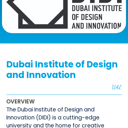
Dubai Institute of Design
and Innovation
UAE
OVERVIEW
The Dubai Institute of Design and
Innovation (DIDI) is a cutting-edge
university and the home for creative