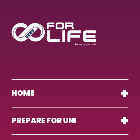
HOME
PREPARE FOR UNI