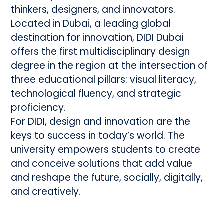
thinkers, designers, and innovators.
Located in Dubai, a leading global
destination for innovation, DIDI Dubai
offers the first multidisciplinary design
degree in the region at the intersection of
three educational pillars: visual literacy,
technological fluency, and strategic
proficiency.
For DIDI, design and innovation are the
keys to success in today’s world. The
university empowers students to create
and conceive solutions that add value
and reshape the future, socially, digitally,
and creatively.