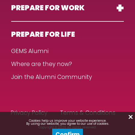
PREPARE FOR WORK
PREPARE FOR LIFE
GEMS Alumni
Where are they now?
Join the Alumni Community
Privacy Policy
Terms & Conditions
X
Cookies help us improve your website experience.
By using our website, you agree to our use of cookies.
Copyright © 2026 All rights reserved.
Confirm