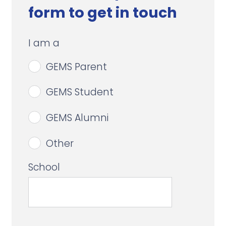
form to get in touch
I am a
GEMS Parent
GEMS Student
GEMS Alumni
Other
School