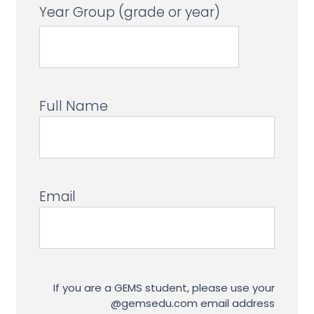
Year Group (grade or year)
Full Name
Email
If you are a GEMS student, please use your
@gemsedu.com email address