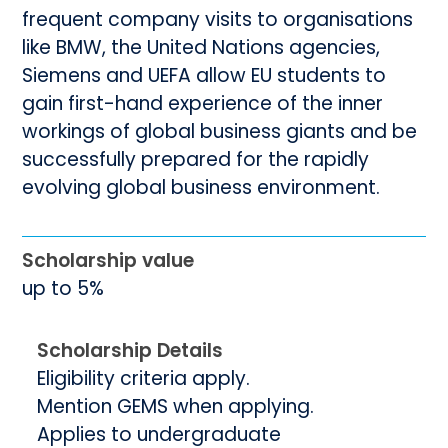
frequent company visits to organisations
like BMW, the United Nations agencies,
Siemens and UEFA allow EU students to
gain first-hand experience of the inner
workings of global business giants and be
successfully prepared for the rapidly
evolving global business environment.
Scholarship value
up to 5%
Scholarship Details
Eligibility criteria apply.
Mention GEMS when applying.
Applies to undergraduate