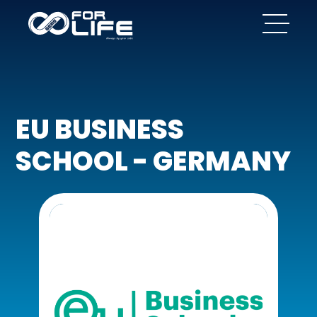
EU BUSINESS
SCHOOL - GERMANY