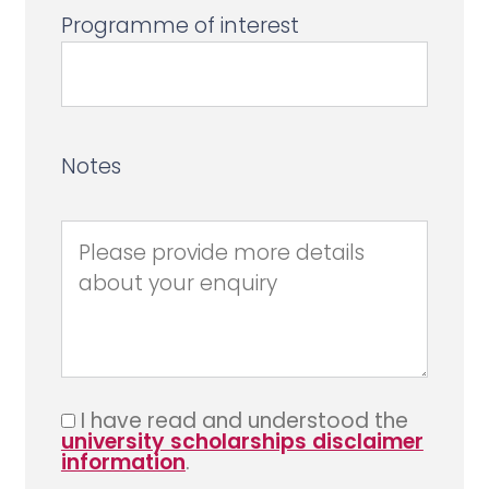
Programme of interest
Notes
I have read and understood the
university scholarships disclaimer
information
.