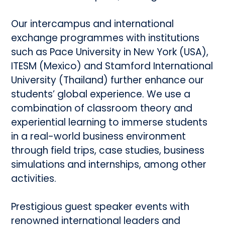
Our intercampus and international
exchange programmes with institutions
such as Pace University in New York (USA),
ITESM (Mexico) and Stamford International
University (Thailand) further enhance our
students’ global experience. We use a
combination of classroom theory and
experiential learning to immerse students
in a real-world business environment
through field trips, case studies, business
simulations and internships, among other
activities.
Prestigious guest speaker events with
renowned international leaders and