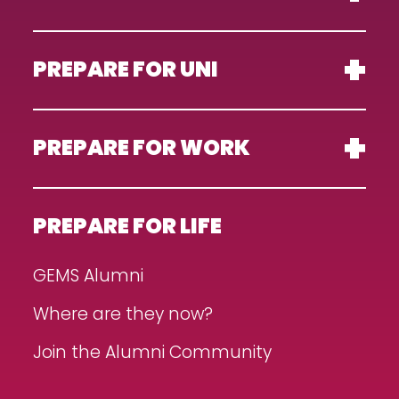
PREPARE FOR UNI
PREPARE FOR WORK
PREPARE FOR LIFE
GEMS Alumni
Where are they now?
Join the Alumni Community