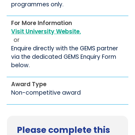
programmes only.
For More Information
Visit University Website,
or
Enquire directly with the GEMS partner
via the dedicated GEMS Enquiry Form
below.
Award Type
Non-competitive award
Please complete this