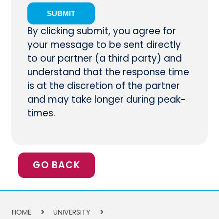
By clicking submit, you agree for
your message to be sent directly
to our partner (a third party) and
understand that the response time
is at the discretion of the partner
and may take longer during peak-
times.
GO BACK
HOME
UNIVERSITY