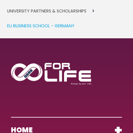
UNIVERSITY PARTNERS & SCHOLARSHIPS
EU BUSINESS SCHOOL - GERMANY
HOME