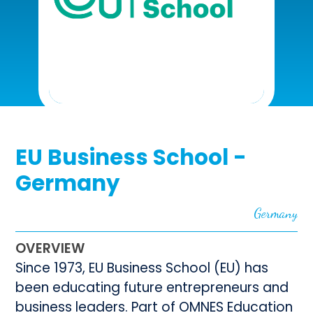
EU Business School -
Germany
Germany
OVERVIEW
Since 1973, EU Business School (EU) has
been educating future entrepreneurs and
business leaders. Part of OMNES Education