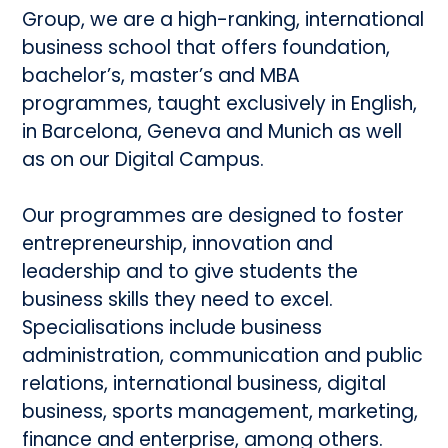
Group, we are a high-ranking, international
business school that offers foundation,
bachelor’s, master’s and MBA
programmes, taught exclusively in English,
in Barcelona, Geneva and Munich as well
as on our Digital Campus.
Our programmes are designed to foster
entrepreneurship, innovation and
leadership and to give students the
business skills they need to excel.
Specialisations include business
administration, communication and public
relations, international business, digital
business, sports management, marketing,
finance and enterprise, among others.