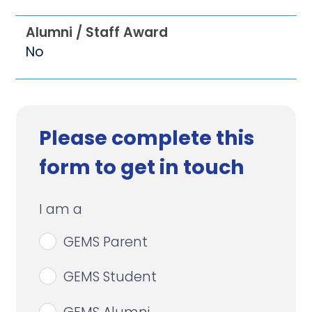
Alumni / Staff Award
No
Please complete this
form to get in touch
I am a
GEMS Parent
GEMS Student