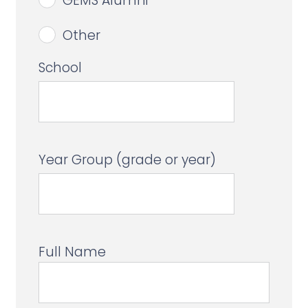
GEMS Alumni
Other
School
Year Group (grade or year)
Full Name