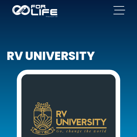
RV UNIVERSITY