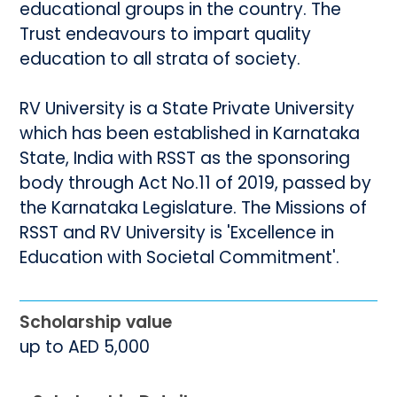
educational groups in the country. The
Trust endeavours to impart quality
education to all strata of society.
RV University is a State Private University
which has been established in Karnataka
State, India with RSST as the sponsoring
body through Act No.11 of 2019, passed by
the Karnataka Legislature. The Missions of
RSST and RV University is 'Excellence in
Education with Societal Commitment'.
Scholarship value
up to AED 5,000