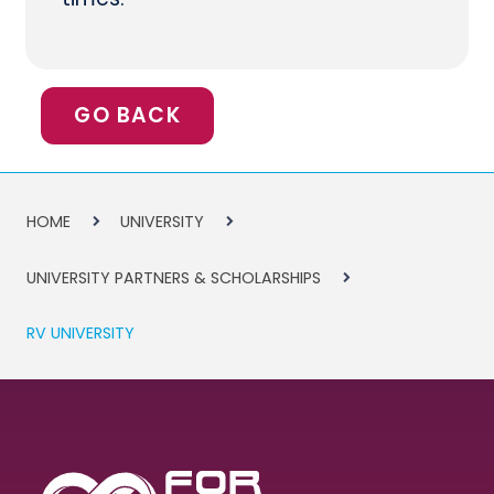
GO BACK
HOME
UNIVERSITY
UNIVERSITY PARTNERS & SCHOLARSHIPS
RV UNIVERSITY