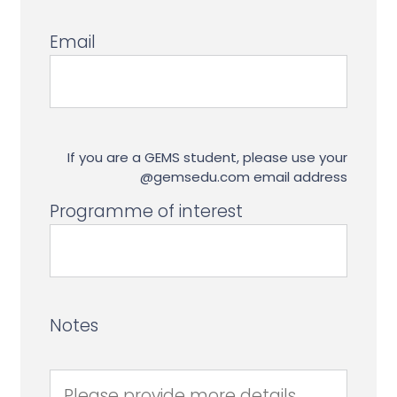
Email
If you are a GEMS student, please use your
@gemsedu.com email address
Programme of interest
Notes