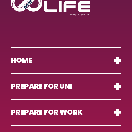
HOME
PREPARE FOR UNI
PREPARE FOR WORK