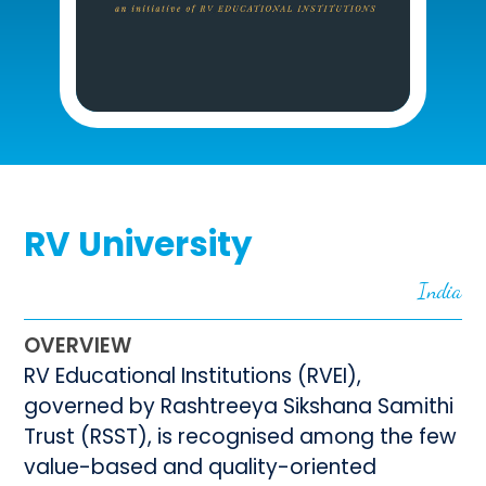
RV University
India
OVERVIEW
RV Educational Institutions (RVEI),
governed by Rashtreeya Sikshana Samithi
Trust (RSST), is recognised among the few
value-based and quality-oriented