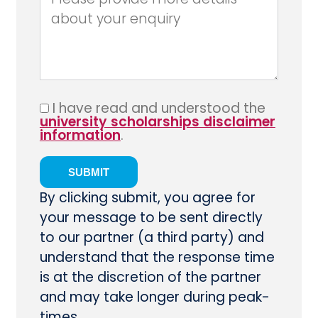
I have read and understood the
university scholarships disclaimer
information
.
By clicking submit, you agree for
your message to be sent directly
to our partner (a third party) and
understand that the response time
is at the discretion of the partner
and may take longer during peak-
times.