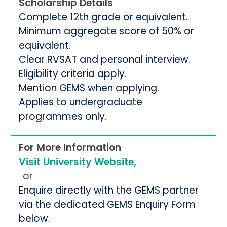
Scholarship Details
Complete 12th grade or equivalent.
Minimum aggregate score of 50% or
equivalent.
Clear RVSAT and personal interview.
Eligibility criteria apply.
Mention GEMS when applying.
Applies to undergraduate
programmes only.
For More Information
Visit University Website,
or
Enquire directly with the GEMS partner
via the dedicated GEMS Enquiry Form
below.