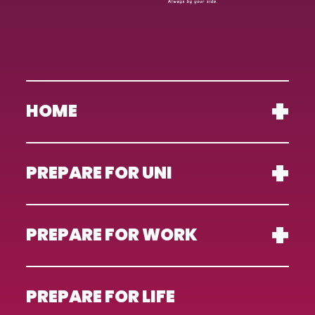
HOME
PREPARE FOR UNI
PREPARE FOR WORK
PREPARE FOR LIFE