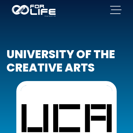
UNIVERSITY OF THE
CREATIVE ARTS