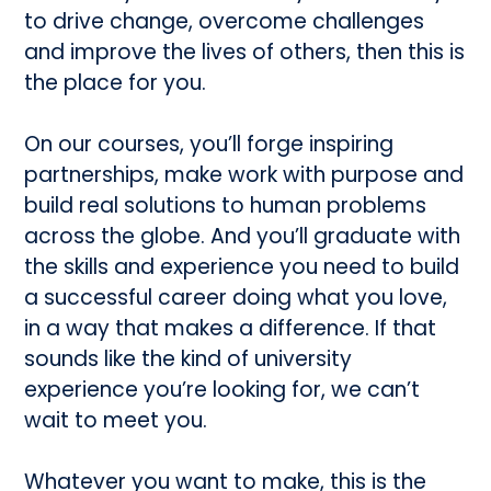
to drive change, overcome challenges
and improve the lives of others, then this is
the place for you.
On our courses, you’ll forge inspiring
partnerships, make work with purpose and
build real solutions to human problems
across the globe. And you’ll graduate with
the skills and experience you need to build
a successful career doing what you love,
in a way that makes a difference. If that
sounds like the kind of university
experience you’re looking for, we can’t
wait to meet you.
Whatever you want to make, this is the