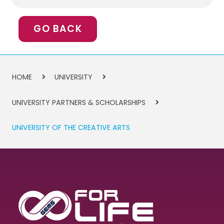
GO BACK
HOME
UNIVERSITY
UNIVERSITY PARTNERS & SCHOLARSHIPS
UNIVERSITY OF THE CREATIVE ARTS