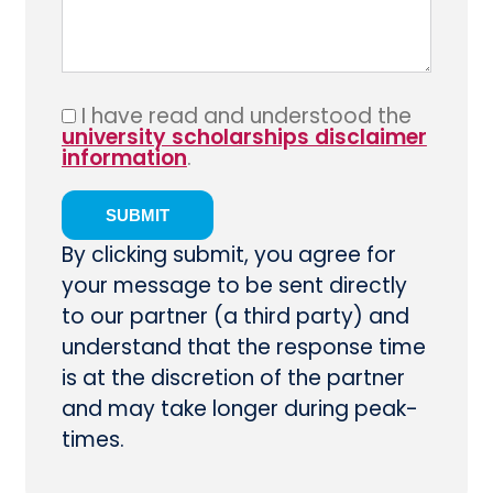
I have read and understood the
university scholarships disclaimer
information
.
By clicking submit, you agree for
your message to be sent directly
to our partner (a third party) and
understand that the response time
is at the discretion of the partner
and may take longer during peak-
times.