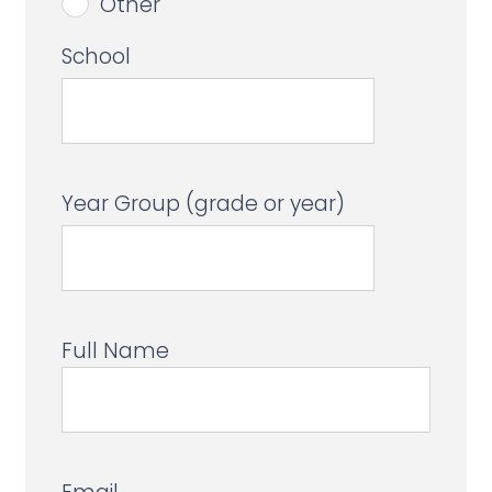
Other
School
Year Group (grade or year)
Full Name