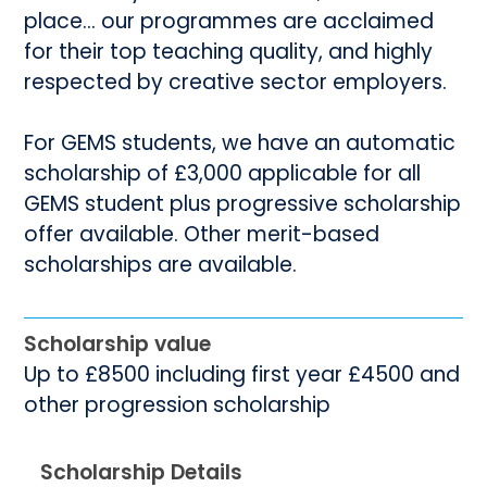
place... our programmes are acclaimed
for their top teaching quality, and highly
respected by creative sector employers.
For GEMS students, we have an automatic
scholarship of £3,000 applicable for all
GEMS student plus progressive scholarship
offer available. Other merit-based
scholarships are available.
Scholarship value
Up to £8500 including first year £4500 and
other progression scholarship
Scholarship Details