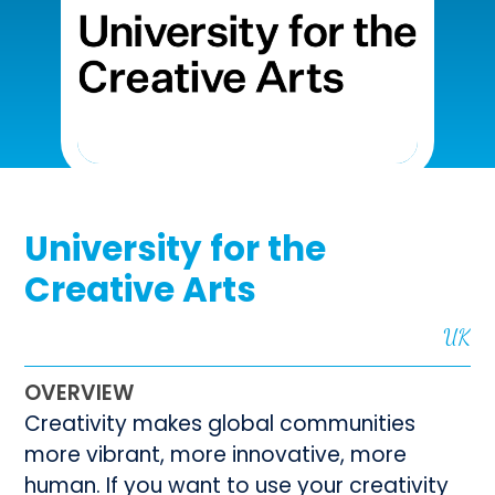
University for the
Creative Arts
UK
OVERVIEW
Creativity makes global communities
more vibrant, more innovative, more
human. If you want to use your creativity