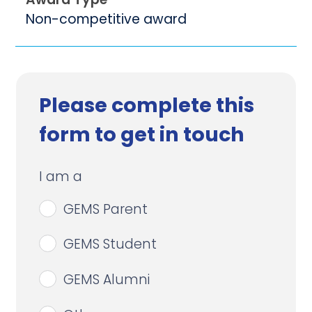
Non-competitive award
Please complete this
form to get in touch
I am a
GEMS Parent
GEMS Student
GEMS Alumni