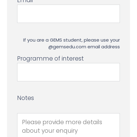
Email
If you are a GEMS student, please use your
@gemsedu.com email address
Programme of interest
Notes