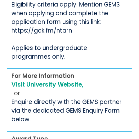
Eligibility criteria apply. Mention GEMS
when applying and complete the
application form using this link:
https://gck.fm/ntarn
Applies to undergraduate
programmes only.
For More Information
Visit University Website,
or
Enquire directly with the GEMS partner
via the dedicated GEMS Enquiry Form
below.
Award Type