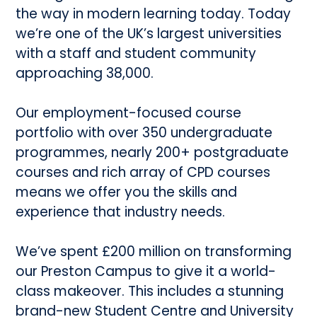
the way in modern learning today. Today
we’re one of the UK’s largest universities
with a staff and student community
approaching 38,000.
Our employment-focused course
portfolio with over 350 undergraduate
programmes, nearly 200+ postgraduate
courses and rich array of CPD courses
means we offer you the skills and
experience that industry needs.
We’ve spent £200 million on transforming
our Preston Campus to give it a world-
class makeover. This includes a stunning
brand-new Student Centre and University