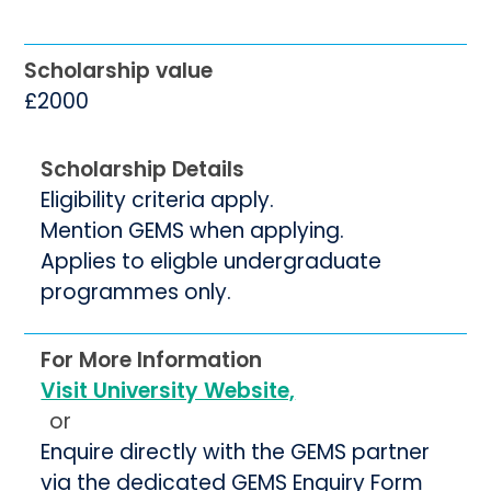
Scholarship value
£2000
Scholarship Details
Eligibility criteria apply.
Mention GEMS when applying.
Applies to eligble undergraduate
programmes only.
For More Information
Visit University Website,
or
Enquire directly with the GEMS partner
via the dedicated GEMS Enquiry Form