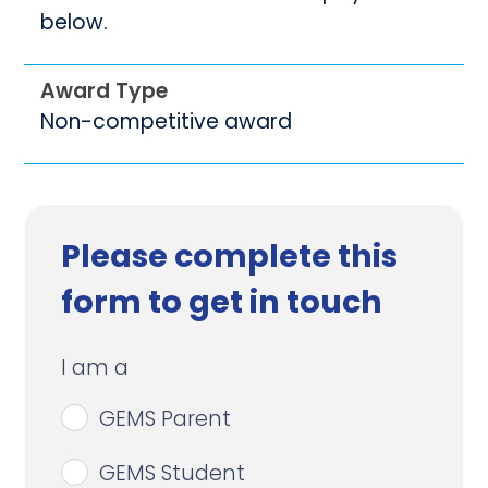
below.
Award Type
Non-competitive award
Please complete this
form to get in touch
I am a
GEMS Parent
GEMS Student