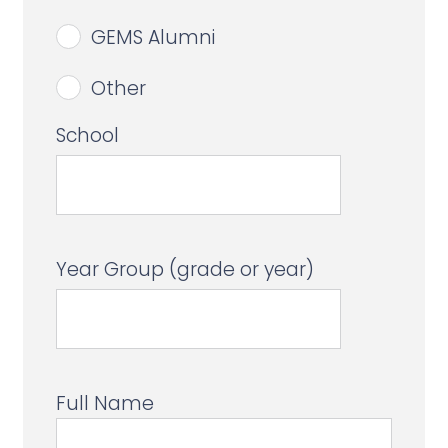
GEMS Alumni
Other
School
Year Group (grade or year)
Full Name