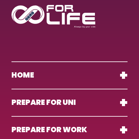
HOME
PREPARE FOR UNI
PREPARE FOR WORK