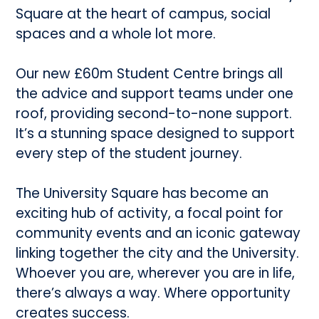
Square at the heart of campus, social
spaces and a whole lot more.
Our new £60m Student Centre brings all
the advice and support teams under one
roof, providing second-to-none support.
It’s a stunning space designed to support
every step of the student journey.
The University Square has become an
exciting hub of activity, a focal point for
community events and an iconic gateway
linking together the city and the University.
Whoever you are, wherever you are in life,
there’s always a way. Where opportunity
creates success.