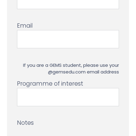
Email
If you are a GEMS student, please use your
@gemsedu.com email address
Programme of interest
Notes