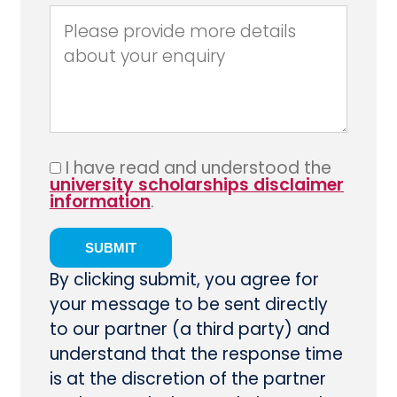
I have read and understood the
university scholarships disclaimer
information
.
By clicking submit, you agree for
your message to be sent directly
to our partner (a third party) and
understand that the response time
is at the discretion of the partner