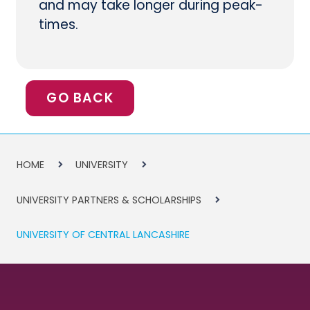
and may take longer during peak-
times.
GO BACK
HOME
UNIVERSITY
UNIVERSITY PARTNERS & SCHOLARSHIPS
UNIVERSITY OF CENTRAL LANCASHIRE