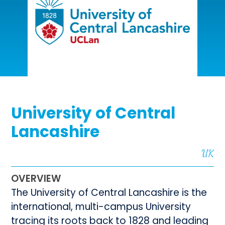
University of Central
Lancashire
UK
OVERVIEW
The University of Central Lancashire is the
international, multi-campus University
tracing its roots back to 1828 and leading