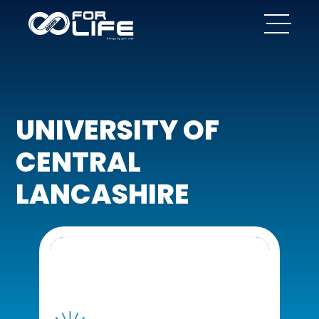
UNIVERSITY OF
CENTRAL
LANCASHIRE